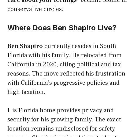
care about your feelings
” became iconic in
conservative circles.
Where Does Ben Shapiro Live?
Ben Shapiro
currently resides in South
Florida with his family. He relocated from
California in 2020, citing political and tax
reasons. The move reflected his frustration
with California’s progressive policies and
high taxation.
His Florida home provides privacy and
security for his growing family. The exact
location remains undisclosed for safety