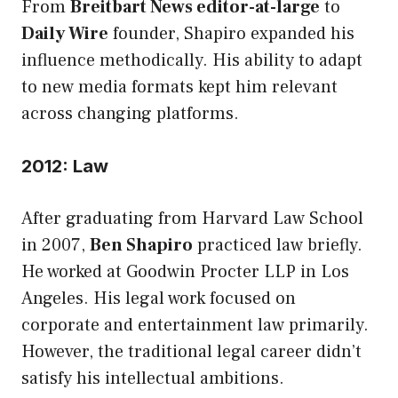
From
Breitbart News editor-at-large
to
Daily Wire
founder, Shapiro expanded his
influence methodically. His ability to adapt
to new media formats kept him relevant
across changing platforms.
2012: Law
After graduating from Harvard Law School
in 2007,
Ben Shapiro
practiced law briefly.
He worked at Goodwin Procter LLP in Los
Angeles. His legal work focused on
corporate and entertainment law primarily.
However, the traditional legal career didn’t
satisfy his intellectual ambitions.