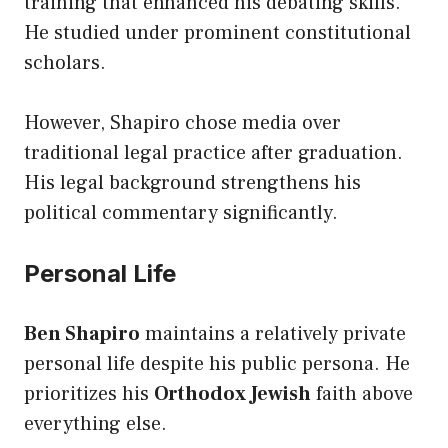
training that enhanced his debating skills.
He studied under prominent constitutional
scholars.
However, Shapiro chose media over
traditional legal practice after graduation.
His legal background strengthens his
political commentary significantly.
Personal Life
Ben Shapiro
maintains a relatively private
personal life despite his public persona. He
prioritizes his
Orthodox Jewish
faith above
everything else.