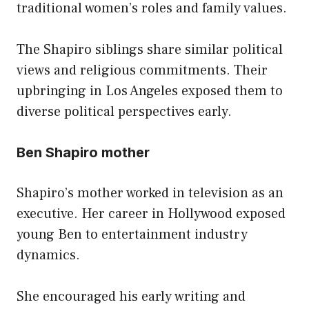
traditional women’s roles and family values.
The Shapiro siblings share similar political
views and religious commitments. Their
upbringing in Los Angeles exposed them to
diverse political perspectives early.
Ben Shapiro mother
Shapiro’s mother worked in television as an
executive. Her career in Hollywood exposed
young Ben to entertainment industry
dynamics.
She encouraged his early writing and