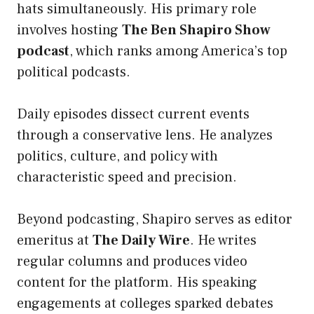
hats simultaneously. His primary role
involves hosting
The Ben Shapiro Show
podcast
, which ranks among America’s top
political podcasts.
Daily episodes dissect current events
through a conservative lens. He analyzes
politics, culture, and policy with
characteristic speed and precision.
Beyond podcasting, Shapiro serves as editor
emeritus at
The Daily Wire
. He writes
regular columns and produces video
content for the platform. His speaking
engagements at colleges sparked debates