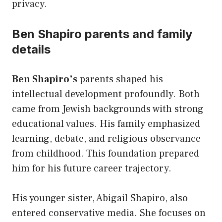
privacy.
Ben Shapiro parents and family
details
Ben Shapiro’s
parents shaped his
intellectual development profoundly. Both
came from Jewish backgrounds with strong
educational values. His family emphasized
learning, debate, and religious observance
from childhood. This foundation prepared
him for his future career trajectory.
His younger sister, Abigail Shapiro, also
entered conservative media. She focuses on