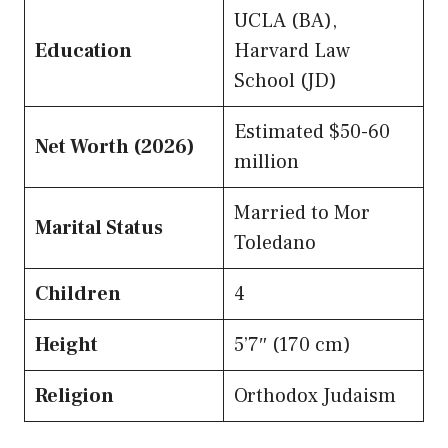
UCLA (BA),
Education
Harvard Law
School (JD)
Estimated $50-60
Net Worth (2026)
million
Married to Mor
Marital Status
Toledano
Children
4
Height
5’7″ (170 cm)
Religion
Orthodox Judaism