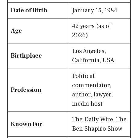
Date of Birth
January 15, 1984
42 years (as of
Age
2026)
Los Angeles,
Birthplace
California, USA
Political
commentator,
Profession
author, lawyer,
media host
The Daily Wire, The
Known For
Ben Shapiro Show