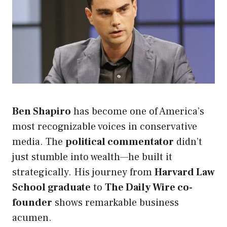
Ben Shapiro
has become one of America’s
most recognizable voices in conservative
media. The
political commentator
didn’t
just stumble into wealth—he built it
strategically. His journey from
Harvard Law
School graduate
to
The Daily Wire co-
founder
shows remarkable business
acumen.