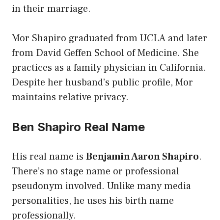
in their marriage.
Mor Shapiro graduated from UCLA and later
from David Geffen School of Medicine. She
practices as a family physician in California.
Despite her husband’s public profile, Mor
maintains relative privacy.
Ben Shapiro Real Name
His real name is
Benjamin Aaron Shapiro
.
There’s no stage name or professional
pseudonym involved. Unlike many media
personalities, he uses his birth name
professionally.