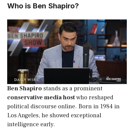
Who is Ben Shapiro?
Ben Shapiro
stands as a prominent
conservative media host
who reshaped
political discourse online. Born in 1984 in
Los Angeles, he showed exceptional
intelligence early.