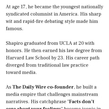
At age 17, he became the youngest nationally
syndicated columnist in America. His sharp
wit and rapid-fire debating style made him
famous.
Shapiro graduated from UCLA at 20 with
honors. He then earned his law degree from
Harvard Law School by 23. His career path
diverged from traditional law practice
toward media.
As
The Daily Wire co-founder
, he built a
media empire that challenges mainstream
narratives. His catchphrase “
Facts don’t