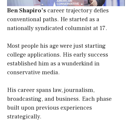
Ben Shapiro’s
career trajectory defies
conventional paths. He started as a
nationally syndicated columnist at 17.
Most people his age were just starting
college applications. His early success
established him as a wunderkind in
conservative media.
His career spans law, journalism,
broadcasting, and business. Each phase
built upon previous experiences
strategically.