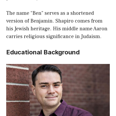
The name “Ben” serves as a shortened
version of Benjamin. Shapiro comes from
his Jewish heritage. His middle name Aaron
carries religious significance in Judaism.
Educational Background