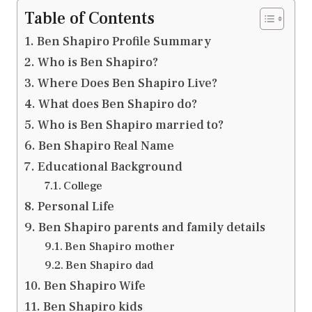
Table of Contents
Ben Shapiro Profile Summary
Who is Ben Shapiro?
Where Does Ben Shapiro Live?
What does Ben Shapiro do?
Who is Ben Shapiro married to?
Ben Shapiro Real Name
Educational Background
College
Personal Life
Ben Shapiro parents and family details
Ben Shapiro mother
Ben Shapiro dad
Ben Shapiro Wife
Ben Shapiro kids