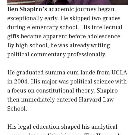
Ben Shapiro’s
academic journey began
exceptionally early. He skipped two grades
during elementary school. His intellectual
gifts became apparent before adolescence.
By high school, he was already writing
political commentary professionally.
He graduated summa cum laude from UCLA
in 2004. His major was political science with
a focus on constitutional theory. Shapiro
then immediately entered Harvard Law
School.
His legal education shaped his analytical