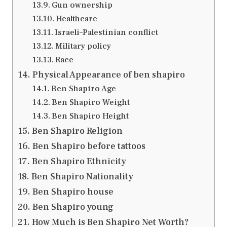
Gun ownership
Healthcare
Israeli–Palestinian conflict
Military policy
Race
Physical Appearance of ben shapiro
Ben Shapiro Age
Ben Shapiro Weight
Ben Shapiro Height
Ben Shapiro Religion
Ben Shapiro before tattoos
Ben Shapiro Ethnicity
Ben Shapiro Nationality
Ben Shapiro house
Ben Shapiro young
How Much is Ben Shapiro Net Worth?