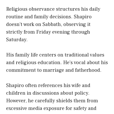
Religious observance structures his daily
routine and family decisions. Shapiro
doesn’t work on Sabbath, observing it
strictly from Friday evening through
Saturday.
His family life centers on traditional values
and religious education. He’s vocal about his
commitment to marriage and fatherhood.
Shapiro often references his wife and
children in discussions about policy.
However, he carefully shields them from
excessive media exposure for safety and