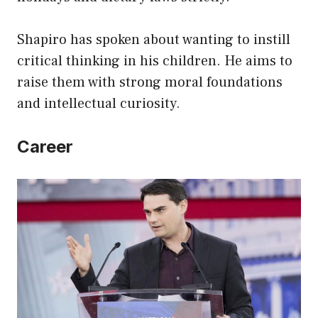
Shapiro has spoken about wanting to instill
critical thinking in his children. He aims to
raise them with strong moral foundations
and intellectual curiosity.
Career