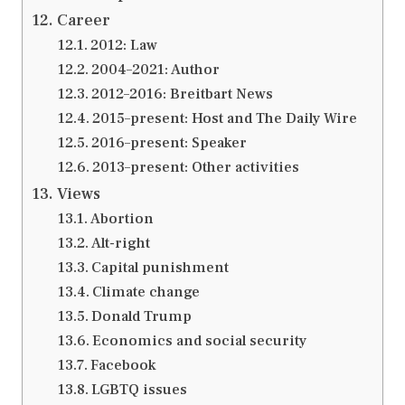
Career
2012: Law
2004–2021: Author
2012–2016: Breitbart News
2015–present: Host and The Daily Wire
2016–present: Speaker
2013–present: Other activities
Views
Abortion
Alt-right
Capital punishment
Climate change
Donald Trump
Economics and social security
Facebook
LGBTQ issues