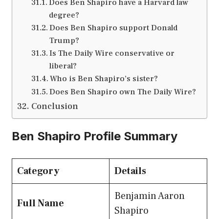
Does Ben Shapiro have a Harvard law
degree?
Does Ben Shapiro support Donald
Trump?
Is The Daily Wire conservative or
liberal?
Who is Ben Shapiro’s sister?
Does Ben Shapiro own The Daily Wire?
Conclusion
Ben Shapiro Profile Summary
Category
Details
Benjamin Aaron
Full Name
Shapiro