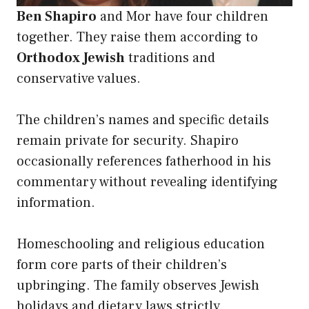
Ben Shapiro
and Mor have four children
together. They raise them according to
Orthodox Jewish
traditions and
conservative values.
The children’s names and specific details
remain private for security. Shapiro
occasionally references fatherhood in his
commentary without revealing identifying
information.
Homeschooling and religious education
form core parts of their children’s
upbringing. The family observes Jewish
holidays and dietary laws strictly.