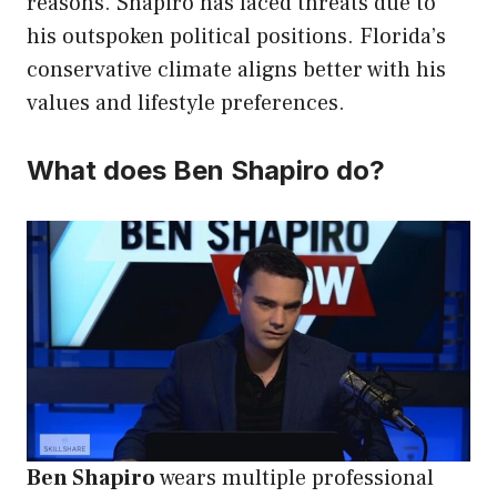
reasons. Shapiro has faced threats due to
his outspoken political positions. Florida’s
conservative climate aligns better with his
values and lifestyle preferences.
What does Ben Shapiro do?
Ben Shapiro
wears multiple professional