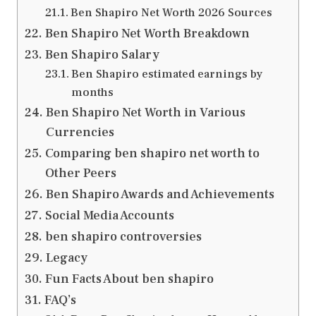
Ben Shapiro Net Worth 2026 Sources
Ben Shapiro Net Worth Breakdown
Ben Shapiro Salary
Ben Shapiro estimated earnings by
months
Ben Shapiro Net Worth in Various
Currencies
Comparing ben shapiro net worth to
Other Peers
Ben Shapiro Awards and Achievements
Social Media Accounts
ben shapiro controversies
Legacy
Fun Facts About ben shapiro
FAQ’s