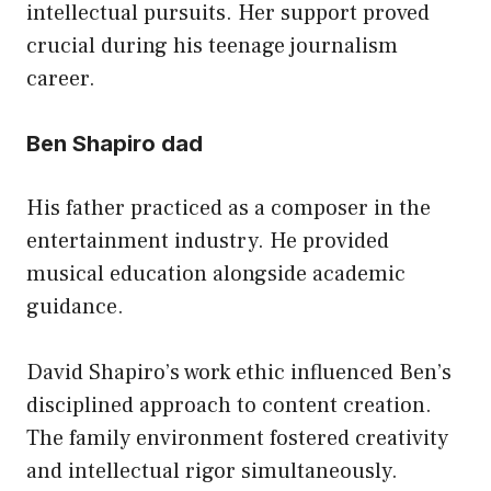
intellectual pursuits. Her support proved
crucial during his teenage journalism
career.
Ben Shapiro dad
His father practiced as a composer in the
entertainment industry. He provided
musical education alongside academic
guidance.
David Shapiro’s work ethic influenced Ben’s
disciplined approach to content creation.
The family environment fostered creativity
and intellectual rigor simultaneously.