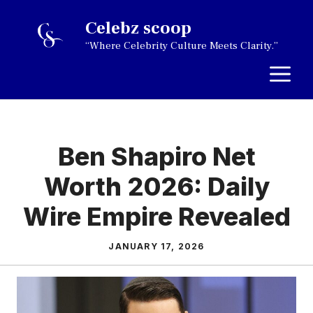
Skip
Celebz scoop
to
“Where Celebrity Culture Meets Clarity.”
content
M
Ben Shapiro Net
Worth 2026: Daily
Wire Empire Revealed
JANUARY 17, 2026