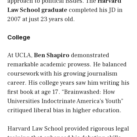
approach to political issues. The
Harvard
Law School graduate
completed his JD in
2007 at just 23 years old.
College
At UCLA,
Ben Shapiro
demonstrated
remarkable academic prowess. He balanced
coursework with his growing journalism
career. His college years saw him writing his
first book at age 17. “Brainwashed: How
Universities Indoctrinate America’s Youth”
critiqued liberal bias in higher education.
Harvard Law School provided rigorous legal