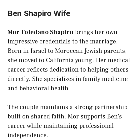
Ben Shapiro Wife
Mor Toledano Shapiro
brings her own
impressive credentials to the marriage.
Born in Israel to Moroccan Jewish parents,
she moved to California young. Her medical
career reflects dedication to helping others
directly. She specializes in family medicine
and behavioral health.
The couple maintains a strong partnership
built on shared faith. Mor supports Ben’s
career while maintaining professional
independence.