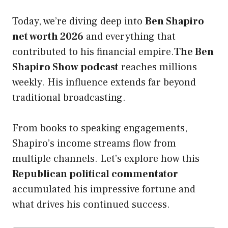
Today, we’re diving deep into
Ben Shapiro
net worth 2026
and everything that
contributed to his financial empire.
The Ben
Shapiro Show podcast
reaches millions
weekly. His influence extends far beyond
traditional broadcasting.
From books to speaking engagements,
Shapiro’s income streams flow from
multiple channels. Let’s explore how this
Republican political commentator
accumulated his impressive fortune and
what drives his continued success.