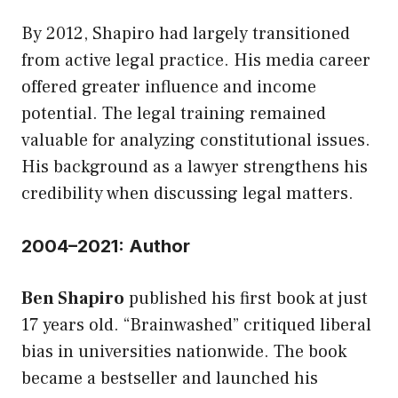
By 2012, Shapiro had largely transitioned
from active legal practice. His media career
offered greater influence and income
potential. The legal training remained
valuable for analyzing constitutional issues.
His background as a lawyer strengthens his
credibility when discussing legal matters.
2004–2021: Author
Ben Shapiro
published his first book at just
17 years old. “Brainwashed” critiqued liberal
bias in universities nationwide. The book
became a bestseller and launched his