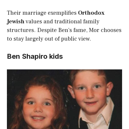
Their marriage exemplifies
Orthodox
Jewish
values and traditional family
structures. Despite Ben’s fame, Mor chooses
to stay largely out of public view.
Ben Shapiro kids