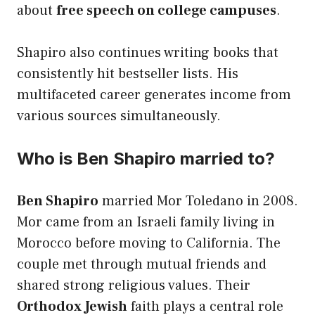
about
free speech on college campuses
.
Shapiro also continues writing books that
consistently hit bestseller lists. His
multifaceted career generates income from
various sources simultaneously.
Who is Ben Shapiro married to?
Ben Shapiro
married Mor Toledano in 2008.
Mor came from an Israeli family living in
Morocco before moving to California. The
couple met through mutual friends and
shared strong religious values. Their
Orthodox Jewish
faith plays a central role