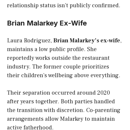
relationship status isn’t publicly confirmed.
Brian Malarkey Ex-Wife
Laura Rodriguez,
Brian Malarkey’s ex-wife
,
maintains a low public profile. She
reportedly works outside the restaurant
industry. The former couple prioritizes
their children’s wellbeing above everything.
Their separation occurred around 2020
after years together. Both parties handled
the transition with discretion. Co-parenting
arrangements allow Malarkey to maintain
active fatherhood.