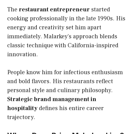
The
restaurant entrepreneur
started
cooking professionally in the late 1990s. His
energy and creativity set him apart
immediately. Malarkey’s approach blends
classic technique with California-inspired
innovation.
People know him for infectious enthusiasm
and bold flavors. His restaurants reflect
personal style and culinary philosophy.
Strategic brand management in
hospitality
defines his entire career
trajectory.