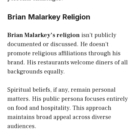
Brian Malarkey Religion
Brian Malarkey’s religion
isn’t publicly
documented or discussed. He doesn’t
promote religious affiliations through his
brand. His restaurants welcome diners of all
backgrounds equally.
Spiritual beliefs, if any, remain personal
matters. His public persona focuses entirely
on food and hospitality. This approach
maintains broad appeal across diverse
audiences.