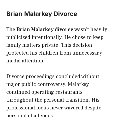
Brian Malarkey Divorce
The
Brian Malarkey divorce
wasn’t heavily
publicized intentionally. He chose to keep
family matters private. This decision
protected his children from unnecessary
media attention.
Divorce proceedings concluded without
major public controversy. Malarkey
continued operating restaurants
throughout the personal transition. His
professional focus never wavered despite
personal challenges.