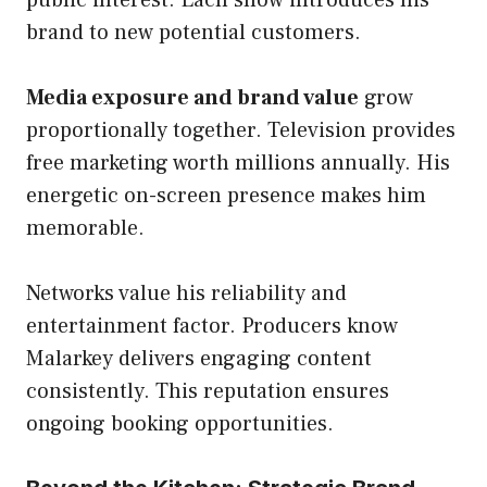
public interest. Each show introduces his
brand to new potential customers.
Media exposure and brand value
grow
proportionally together. Television provides
free marketing worth millions annually. His
energetic on-screen presence makes him
memorable.
Networks value his reliability and
entertainment factor. Producers know
Malarkey delivers engaging content
consistently. This reputation ensures
ongoing booking opportunities.