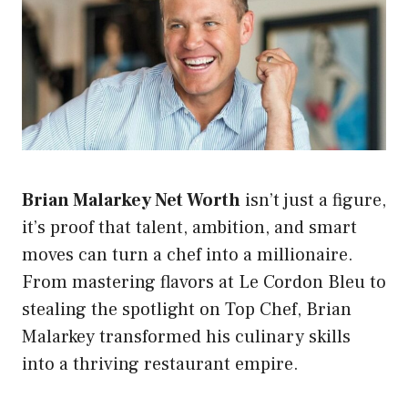
Brian Malarkey Net Worth
isn’t just a figure,
it’s proof that talent, ambition, and smart
moves can turn a chef into a millionaire.
From mastering flavors at Le Cordon Bleu to
stealing the spotlight on Top Chef, Brian
Malarkey transformed his culinary skills
into a thriving restaurant empire.