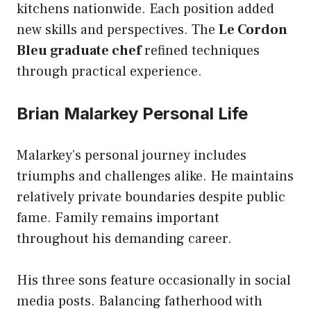
kitchens nationwide. Each position added
new skills and perspectives. The
Le Cordon
Bleu graduate chef
refined techniques
through practical experience.
Brian Malarkey Personal Life
Malarkey’s personal journey includes
triumphs and challenges alike. He maintains
relatively private boundaries despite public
fame. Family remains important
throughout his demanding career.
His three sons feature occasionally in social
media posts. Balancing fatherhood with