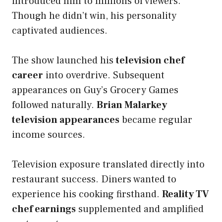
introduced him to millions of viewers.
Though he didn’t win, his personality
captivated audiences.
The show launched his
television chef
career
into overdrive. Subsequent
appearances on Guy’s Grocery Games
followed naturally.
Brian Malarkey
television appearances
became regular
income sources.
Television exposure translated directly into
restaurant success. Diners wanted to
experience his cooking firsthand.
Reality TV
chef earnings
supplemented and amplified