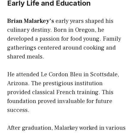
Early Life and Education
Brian Malarkey’s
early years shaped his
culinary destiny. Born in Oregon, he
developed a passion for food young. Family
gatherings centered around cooking and
shared meals.
He attended Le Cordon Bleu in Scottsdale,
Arizona. The prestigious institution
provided classical French training. This
foundation proved invaluable for future
success.
After graduation, Malarkey worked in various