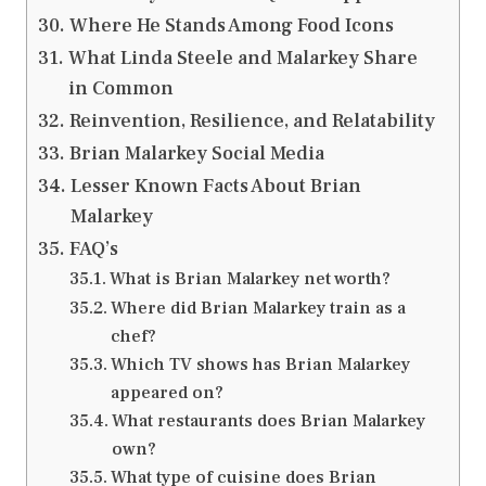
Where He Stands Among Food Icons
What Linda Steele and Malarkey Share
in Common
Reinvention, Resilience, and Relatability
Brian Malarkey Social Media
Lesser Known Facts About Brian
Malarkey
FAQ’s
What is Brian Malarkey net worth?
Where did Brian Malarkey train as a
chef?
Which TV shows has Brian Malarkey
appeared on?
What restaurants does Brian Malarkey
own?
What type of cuisine does Brian