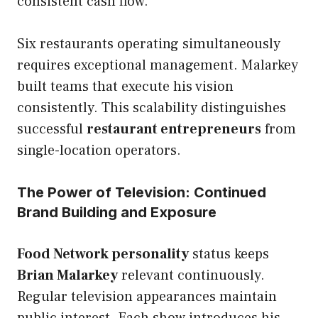
consistent cash flow.
Six restaurants operating simultaneously
requires exceptional management. Malarkey
built teams that execute his vision
consistently. This scalability distinguishes
successful
restaurant entrepreneurs
from
single-location operators.
The Power of Television: Continued
Brand Building and Exposure
Food Network personality
status keeps
Brian Malarkey
relevant continuously.
Regular television appearances maintain