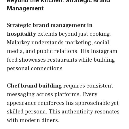
Beyond the Kitchen: Strategic Brand
Management
Strategic brand management in
hospitality
extends beyond just cooking.
Malarkey understands marketing, social
media, and public relations. His Instagram
feed showcases restaurants while building
personal connections.
Chef brand building
requires consistent
messaging across platforms. Every
appearance reinforces his approachable yet
skilled persona. This authenticity resonates
with modern diners.