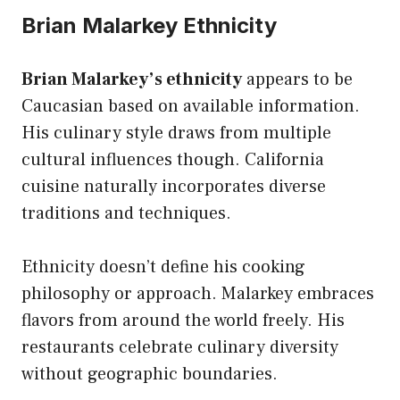
Brian Malarkey Ethnicity
Brian Malarkey’s ethnicity
appears to be
Caucasian based on available information.
His culinary style draws from multiple
cultural influences though. California
cuisine naturally incorporates diverse
traditions and techniques.
Ethnicity doesn’t define his cooking
philosophy or approach. Malarkey embraces
flavors from around the world freely. His
restaurants celebrate culinary diversity
without geographic boundaries.