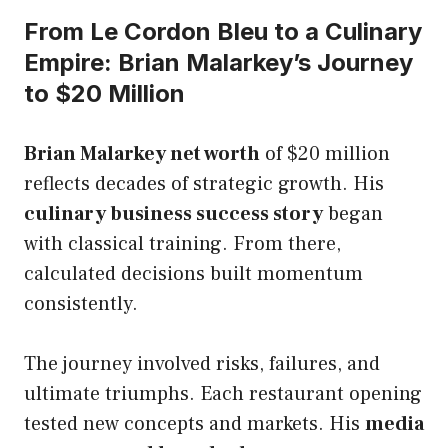
From Le Cordon Bleu to a Culinary
Empire: Brian Malarkey’s Journey
to $20 Million
Brian Malarkey net worth
of $20 million
reflects decades of strategic growth. His
culinary business success story
began
with classical training. From there,
calculated decisions built momentum
consistently.
The journey involved risks, failures, and
ultimate triumphs. Each restaurant opening
tested new concepts and markets. His
media