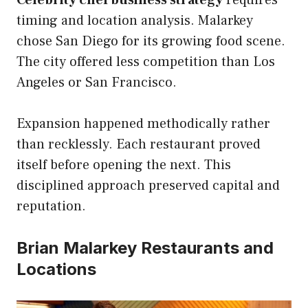
Celebrity chef business strategy
requires
timing and location analysis. Malarkey
chose San Diego for its growing food scene.
The city offered less competition than Los
Angeles or San Francisco.
Expansion happened methodically rather
than recklessly. Each restaurant proved
itself before opening the next. This
disciplined approach preserved capital and
reputation.
Brian Malarkey Restaurants and
Locations