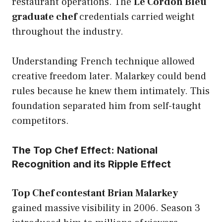
restaurant operations. The
Le Cordon Bleu
graduate chef
credentials carried weight
throughout the industry.
Understanding French technique allowed
creative freedom later. Malarkey could bend
rules because he knew them intimately. This
foundation separated him from self-taught
competitors.
The Top Chef Effect: National
Recognition and its Ripple Effect
Top Chef contestant Brian Malarkey
gained massive visibility in 2006. Season 3