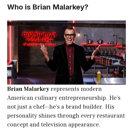
Who is Brian Malarkey?
Brian Malarkey
represents modern
American culinary entrepreneurship. He’s
not just a chef—he’s a brand builder. His
personality shines through every restaurant
concept and television appearance.