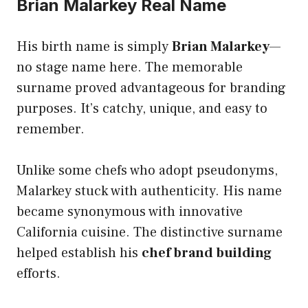
Brian Malarkey Real Name
His birth name is simply
Brian Malarkey
—
no stage name here. The memorable
surname proved advantageous for branding
purposes. It’s catchy, unique, and easy to
remember.
Unlike some chefs who adopt pseudonyms,
Malarkey stuck with authenticity. His name
became synonymous with innovative
California cuisine. The distinctive surname
helped establish his
chef brand building
efforts.