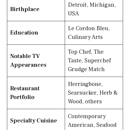
Detroit, Michigan,
Birthplace
USA
Le Cordon Bleu,
Education
Culinary Arts
Top Chef, The
Notable TV
Taste, Superchef
Appearances
Grudge Match
Herringbone,
Restaurant
Searsucker, Herb &
Portfolio
Wood, others
Contemporary
Specialty Cuisine
American, Seafood