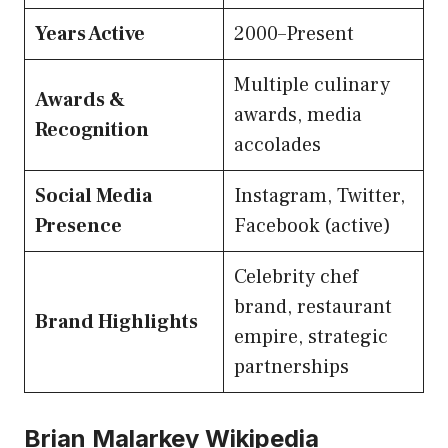
Years Active
2000–Present
Multiple culinary
Awards &
awards, media
Recognition
accolades
Social Media
Instagram, Twitter,
Presence
Facebook (active)
Celebrity chef
brand, restaurant
Brand Highlights
empire, strategic
partnerships
Brian Malarkey Wikipedia