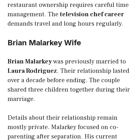
restaurant ownership requires careful time
management. The
television chef career
demands travel and long hours regularly.
Brian Malarkey Wife
Brian Malarkey
was previously married to
Laura Rodriguez
. Their relationship lasted
over a decade before ending. The couple
shared three children together during their
marriage.
Details about their relationship remain
mostly private. Malarkey focused on co-
parenting after separation. His current