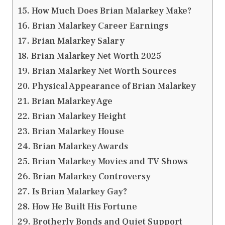
How Much Does Brian Malarkey Make?
Brian Malarkey Career Earnings
Brian Malarkey Salary
Brian Malarkey Net Worth 2025
Brian Malarkey Net Worth Sources
Physical Appearance of Brian Malarkey
Brian Malarkey Age
Brian Malarkey Height
Brian Malarkey House
Brian Malarkey Awards
Brian Malarkey Movies and TV Shows
Brian Malarkey Controversy
Is Brian Malarkey Gay?
How He Built His Fortune
Brotherly Bonds and Quiet Support