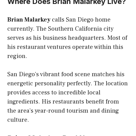
Where Does Brian Malarkey Live?
Brian Malarkey
calls San Diego home
currently. The Southern California city
serves as his business headquarters. Most of
his restaurant ventures operate within this
region.
San Diego’s vibrant food scene matches his
energetic personality perfectly. The location
provides access to incredible local
ingredients. His restaurants benefit from
the area’s year-round tourism and dining
culture.