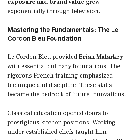
exposure and brand value
grew
exponentially through television.
Mastering the Fundamentals: The Le
Cordon Bleu Foundation
Le Cordon Bleu provided
Brian Malarkey
with essential culinary foundations. The
rigorous French training emphasized
technique and discipline. These skills
became the bedrock of future innovations.
Classical education opened doors to
prestigious kitchen positions. Working
under established chefs taught him