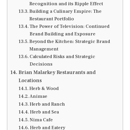
Recognition and its Ripple Effect
Building a Culinary Empire: The
Restaurant Portfolio
The Power of Television: Continued
Brand Building and Exposure
Beyond the Kitchen: Strategic Brand
Management
Calculated Risks and Strategic
Decisions
Brian Malarkey Restaurants and
Locations
Herb & Wood
Animae
Herb and Ranch
Herb and Sea
Nima Cafe
Herb and Eatery