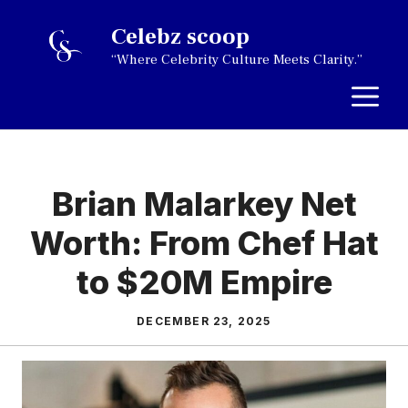
Skip
Celebz scoop
to
“Where Celebrity Culture Meets Clarity.”
content
M
Brian Malarkey Net
Worth: From Chef Hat
to $20M Empire
DECEMBER 23, 2025