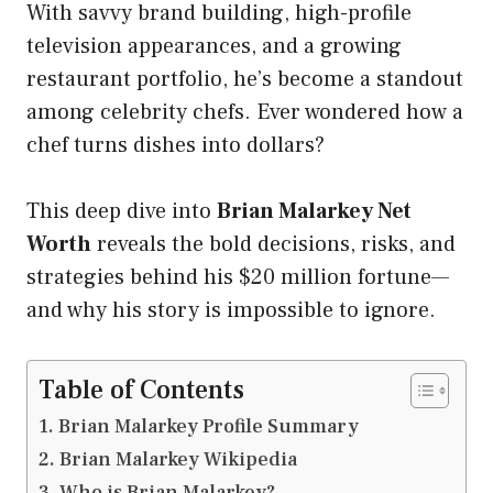
With savvy brand building, high-profile
television appearances, and a growing
restaurant portfolio, he’s become a standout
among celebrity chefs. Ever wondered how a
chef turns dishes into dollars?
This deep dive into
Brian Malarkey Net
Worth
reveals the bold decisions, risks, and
strategies behind his $20 million fortune—
and why his story is impossible to ignore.
Table of Contents
Brian Malarkey Profile Summary
Brian Malarkey Wikipedia
Who is Brian Malarkey?