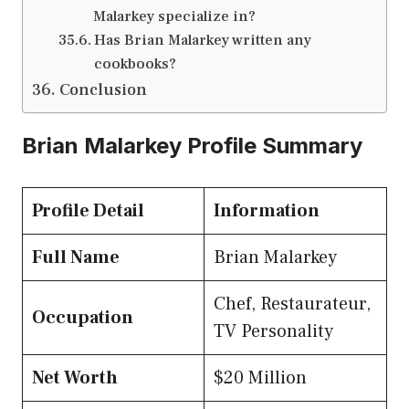
Malarkey specialize in?
Has Brian Malarkey written any
cookbooks?
Conclusion
Brian Malarkey Profile Summary
Profile Detail
Information
Full Name
Brian Malarkey
Chef, Restaurateur,
Occupation
TV Personality
Net Worth
$20 Million