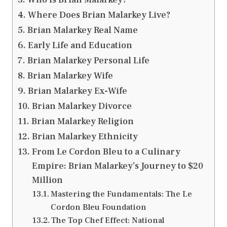
Where Does Brian Malarkey Live?
Brian Malarkey Real Name
Early Life and Education
Brian Malarkey Personal Life
Brian Malarkey Wife
Brian Malarkey Ex-Wife
Brian Malarkey Divorce
Brian Malarkey Religion
Brian Malarkey Ethnicity
From Le Cordon Bleu to a Culinary
Empire: Brian Malarkey’s Journey to $20
Million
Mastering the Fundamentals: The Le
Cordon Bleu Foundation
The Top Chef Effect: National