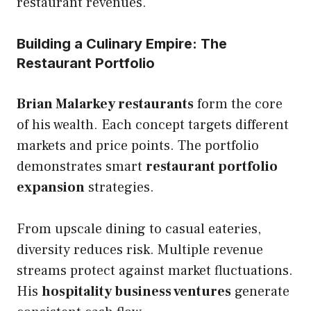
restaurant revenues.
Building a Culinary Empire: The
Restaurant Portfolio
Brian Malarkey restaurants
form the core
of his wealth. Each concept targets different
markets and price points. The portfolio
demonstrates smart
restaurant portfolio
expansion
strategies.
From upscale dining to casual eateries,
diversity reduces risk. Multiple revenue
streams protect against market fluctuations.
His
hospitality business ventures
generate