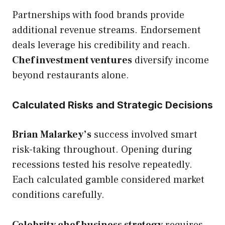
Partnerships with food brands provide
additional revenue streams. Endorsement
deals leverage his credibility and reach.
Chef investment ventures
diversify income
beyond restaurants alone.
Calculated Risks and Strategic Decisions
Brian Malarkey’s
success involved smart
risk-taking throughout. Opening during
recessions tested his resolve repeatedly.
Each calculated gamble considered market
conditions carefully.