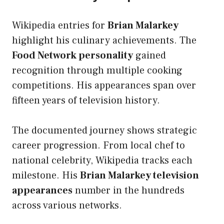
Wikipedia entries for
Brian Malarkey
highlight his culinary achievements. The
Food Network personality
gained
recognition through multiple cooking
competitions. His appearances span over
fifteen years of television history.
The documented journey shows strategic
career progression. From local chef to
national celebrity, Wikipedia tracks each
milestone. His
Brian Malarkey television
appearances
number in the hundreds
across various networks.