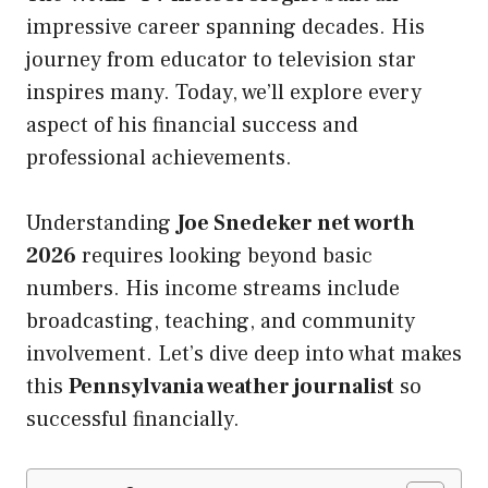
impressive career spanning decades. His
journey from educator to television star
inspires many. Today, we’ll explore every
aspect of his financial success and
professional achievements.
Understanding
Joe Snedeker net worth
2026
requires looking beyond basic
numbers. His income streams include
broadcasting, teaching, and community
involvement. Let’s dive deep into what makes
this
Pennsylvania weather journalist
so
successful financially.