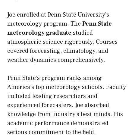
Joe enrolled at Penn State University’s
meteorology program. The
Penn State
meteorology graduate
studied
atmospheric science rigorously. Courses
covered forecasting, climatology, and
weather dynamics comprehensively.
Penn State’s program ranks among
America’s top meteorology schools. Faculty
included leading researchers and
experienced forecasters. Joe absorbed
knowledge from industry’s best minds. His
academic performance demonstrated
serious commitment to the field.