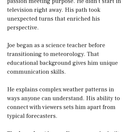
passion meeting purpose. He didn’t start in
television right away. His path took
unexpected turns that enriched his
perspective.
Joe began as a science teacher before
transitioning to meteorology. That
educational background gives him unique
communication skills.
He explains complex weather patterns in
ways anyone can understand. His ability to
connect with viewers sets him apart from
typical forecasters.