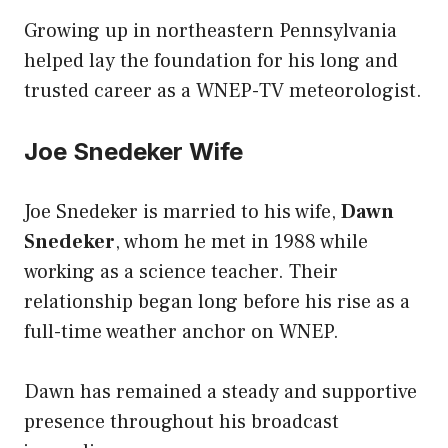
Growing up in northeastern Pennsylvania
helped lay the foundation for his long and
trusted career as a WNEP-TV meteorologist.
Joe Snedeker Wife
Joe Snedeker is married to his wife,
Dawn
Snedeker
, whom he met in 1988 while
working as a science teacher. Their
relationship began long before his rise as a
full-time weather anchor on WNEP.
Dawn has remained a steady and supportive
presence throughout his broadcast