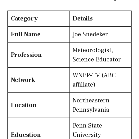
Category
Details
Full Name
Joe Snedeker
Meteorologist,
Profession
Science Educator
WNEP-TV (ABC
Network
affiliate)
Northeastern
Location
Pennsylvania
Penn State
Education
University