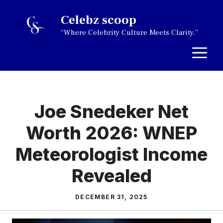
Skip
Celebz scoop
to
“Where Celebrity Culture Meets Clarity.”
content
M
Joe Snedeker Net
Worth 2026: WNEP
Meteorologist Income
Revealed
DECEMBER 31, 2025