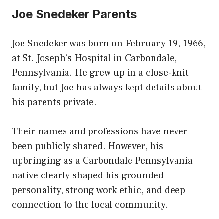
Joe Snedeker Parents
Joe Snedeker was born on February 19, 1966,
at St. Joseph’s Hospital in Carbondale,
Pennsylvania. He grew up in a close-knit
family, but Joe has always kept details about
his parents private.
Their names and professions have never
been publicly shared. However, his
upbringing as a Carbondale Pennsylvania
native clearly shaped his grounded
personality, strong work ethic, and deep
connection to the local community.