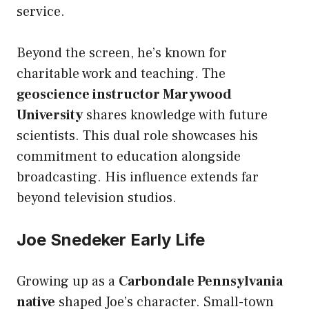
service.
Beyond the screen, he’s known for
charitable work and teaching. The
geoscience instructor Marywood
University
shares knowledge with future
scientists. This dual role showcases his
commitment to education alongside
broadcasting. His influence extends far
beyond television studios.
Joe Snedeker Early Life
Growing up as a
Carbondale Pennsylvania
native
shaped Joe’s character. Small-town