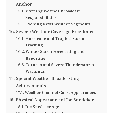
Anchor
Morning Weather Broadcast
Responsibilities
Evening News Weather Segments
Severe Weather Coverage Excellence
Hurricane and Tropical Storm
Tracking
Winter Storm Forecasting and
Reporting
Tornado and Severe Thunderstorm
Warnings
Special Weather Broadcasting
Achievements
Weather Channel Guest Appearances
Physical Appearance of Joe Snedeker
Joe Snedeker Age