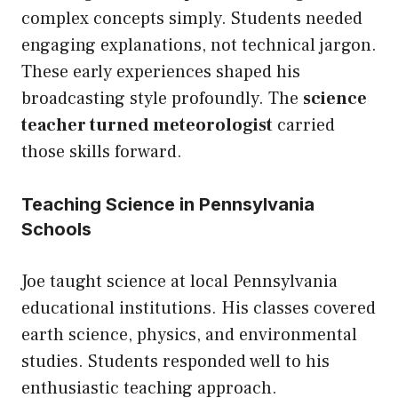
complex concepts simply. Students needed
engaging explanations, not technical jargon.
These early experiences shaped his
broadcasting style profoundly. The
science
teacher turned meteorologist
carried
those skills forward.
Teaching Science in Pennsylvania
Schools
Joe taught science at local Pennsylvania
educational institutions. His classes covered
earth science, physics, and environmental
studies. Students responded well to his
enthusiastic teaching approach.