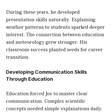
During these years, he developed
presentation skills naturally. Explaining
weather patterns to students sparked deeper
interest. The connection between education
and meteorology grew stronger. His
classroom success planted seeds for career
transition.
Developing Communication Skills
Through Education
Education forced Joe to master clear
communication. Complex scientific
concepts needed simple explanations daily.