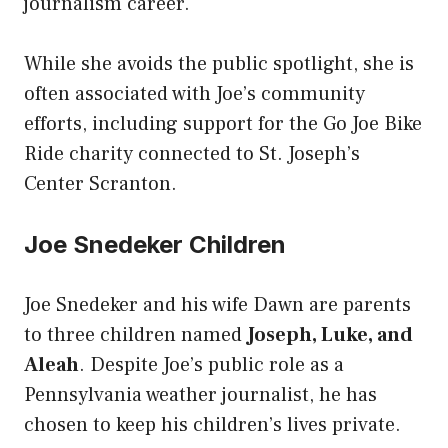
journalism career.
While she avoids the public spotlight, she is
often associated with Joe’s community
efforts, including support for the Go Joe Bike
Ride charity connected to St. Joseph’s
Center Scranton.
Joe Snedeker Children
Joe Snedeker and his wife Dawn are parents
to three children named
Joseph, Luke, and
Aleah
. Despite Joe’s public role as a
Pennsylvania weather journalist, he has
chosen to keep his children’s lives private.