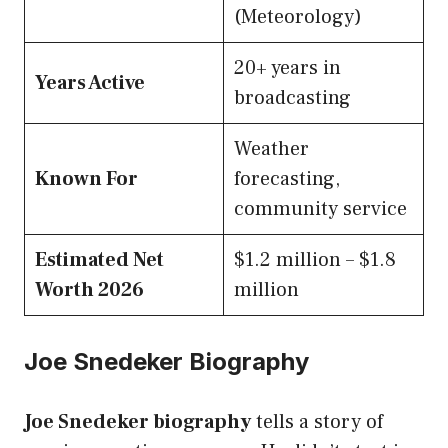
(Meteorology)
20+ years in
Years Active
broadcasting
Weather
Known For
forecasting,
community service
Estimated Net
$1.2 million – $1.8
Worth 2026
million
Joe Snedeker Biography
Joe Snedeker biography
tells a story of