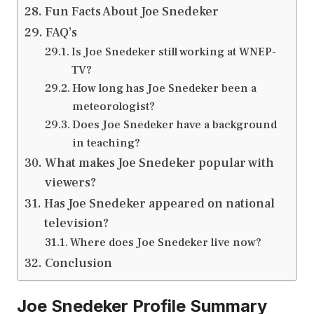
Fun Facts About Joe Snedeker
FAQ’s
Is Joe Snedeker still working at WNEP-
TV?
How long has Joe Snedeker been a
meteorologist?
Does Joe Snedeker have a background
in teaching?
What makes Joe Snedeker popular with
viewers?
Has Joe Snedeker appeared on national
television?
Where does Joe Snedeker live now?
Conclusion
Joe Snedeker Profile Summary