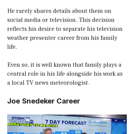
He rarely shares details about them on
social media or television. This decision
reflects his desire to separate his television
weather presenter career from his family
life.
Even so, it is well known that family plays a
central role in his life alongside his work as
a local TV news meteorologist.
Joe Snedeker Career