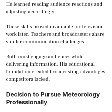
He learned reading audience reactions and
adjusting accordingly.
These skills proved invaluable for television
work later. Teachers and broadcasters share
similar communication challenges.
Both must engage audiences while
delivering information. His educational
foundation created broadcasting advantages
competitors lacked.
Decision to Pursue Meteorology
Professionally