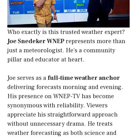
Who exactly is this trusted weather expert?
Joe Snedeker WNEP
represents more than
just a meteorologist. He’s a community
pillar and educator at heart.
Joe serves as a
full-time weather anchor
delivering forecasts morning and evening.
His presence on WNEP-TV has become
synonymous with reliability. Viewers
appreciate his straightforward approach
without unnecessary drama. He treats
weather forecasting as both science and