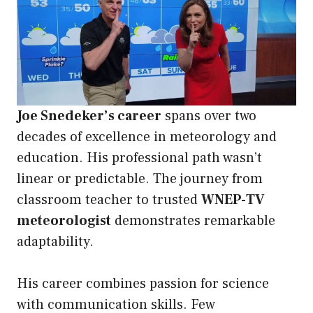
Joe Snedeker’s career
spans over two
decades of excellence in meteorology and
education. His professional path wasn’t
linear or predictable. The journey from
classroom teacher to trusted
WNEP-TV
meteorologist
demonstrates remarkable
adaptability.
His career combines passion for science
with communication skills. Few