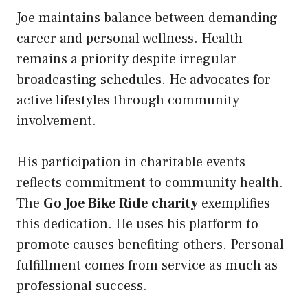
Joe maintains balance between demanding
career and personal wellness. Health
remains a priority despite irregular
broadcasting schedules. He advocates for
active lifestyles through community
involvement.
His participation in charitable events
reflects commitment to community health.
The
Go Joe Bike Ride charity
exemplifies
this dedication. He uses his platform to
promote causes benefiting others. Personal
fulfillment comes from service as much as
professional success.