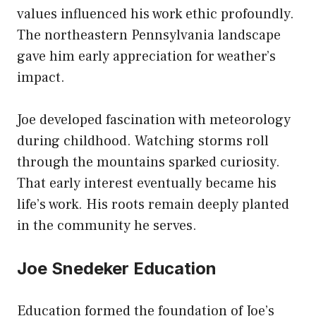
values influenced his work ethic profoundly.
The northeastern Pennsylvania landscape
gave him early appreciation for weather’s
impact.
Joe developed fascination with meteorology
during childhood. Watching storms roll
through the mountains sparked curiosity.
That early interest eventually became his
life’s work. His roots remain deeply planted
in the community he serves.
Joe Snedeker Education
Education formed the foundation of Joe’s