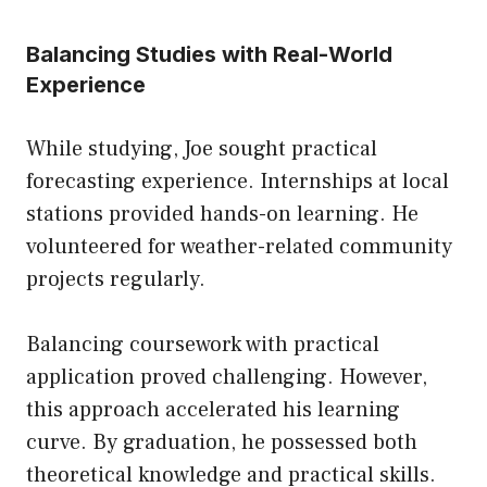
Balancing Studies with Real-World
Experience
While studying, Joe sought practical
forecasting experience. Internships at local
stations provided hands-on learning. He
volunteered for weather-related community
projects regularly.
Balancing coursework with practical
application proved challenging. However,
this approach accelerated his learning
curve. By graduation, he possessed both
theoretical knowledge and practical skills.