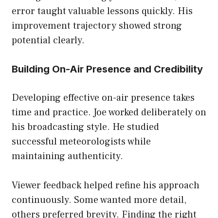
error taught valuable lessons quickly. His
improvement trajectory showed strong
potential clearly.
Building On-Air Presence and Credibility
Developing effective on-air presence takes
time and practice. Joe worked deliberately on
his broadcasting style. He studied
successful meteorologists while
maintaining authenticity.
Viewer feedback helped refine his approach
continuously. Some wanted more detail,
others preferred brevity. Finding the right