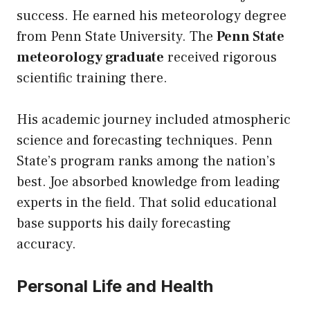
success. He earned his meteorology degree
from Penn State University. The
Penn State
meteorology graduate
received rigorous
scientific training there.
His academic journey included atmospheric
science and forecasting techniques. Penn
State’s program ranks among the nation’s
best. Joe absorbed knowledge from leading
experts in the field. That solid educational
base supports his daily forecasting
accuracy.
Personal Life and Health