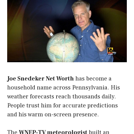
Joe Snedeker Net Worth
has become a
household name across Pennsylvania. His
weather forecasts reach thousands daily.
People trust him for accurate predictions
and his warm on-screen presence.
The
WNEP-TV meteorologist
built an