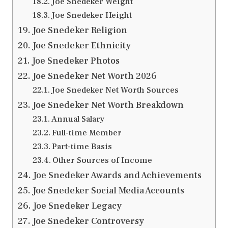
Joe Snedeker Weight
Joe Snedeker Height
Joe Snedeker Religion
Joe Snedeker Ethnicity
Joe Snedeker Photos
Joe Snedeker Net Worth 2026
Joe Snedeker Net Worth Sources
Joe Snedeker Net Worth Breakdown
Annual Salary
Full-time Member
Part-time Basis
Other Sources of Income
Joe Snedeker Awards and Achievements
Joe Snedeker Social Media Accounts
Joe Snedeker Legacy
Joe Snedeker Controversy