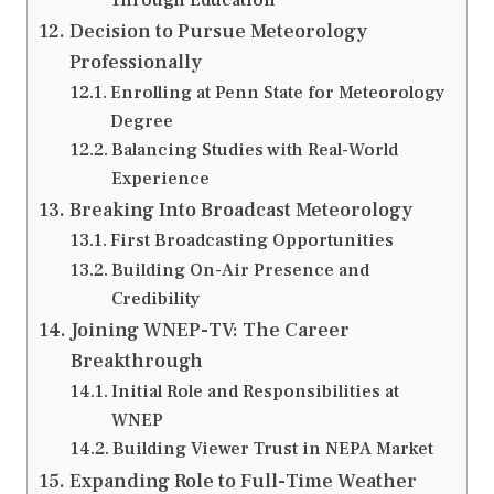
Decision to Pursue Meteorology
Professionally
Enrolling at Penn State for Meteorology
Degree
Balancing Studies with Real-World
Experience
Breaking Into Broadcast Meteorology
First Broadcasting Opportunities
Building On-Air Presence and
Credibility
Joining WNEP-TV: The Career
Breakthrough
Initial Role and Responsibilities at
WNEP
Building Viewer Trust in NEPA Market
Expanding Role to Full-Time Weather