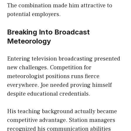
The combination made him attractive to
potential employers.
Breaking Into Broadcast
Meteorology
Entering television broadcasting presented
new challenges. Competition for
meteorologist positions runs fierce
everywhere. Joe needed proving himself
despite educational credentials.
His teaching background actually became
competitive advantage. Station managers
recognized his communication abilities