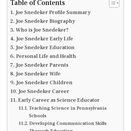
Table of Contents
Joe Snedeker Profile Summary
Joe Snedeker Biography
Who is Joe Snedeker?
Joe Snedeker Early Life
Joe Snedeker Education
Personal Life and Health
Joe Snedeker Parents
Joe Snedeker Wife
Joe Snedeker Children
Joe Snedeker Career
Early Career as Science Educator
Teaching Science in Pennsylvania
Schools
Developing Communication Skills
Through Education