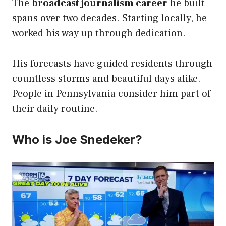
The
broadcast journalism career
he built
spans over two decades. Starting locally, he
worked his way up through dedication.
His forecasts have guided residents through
countless storms and beautiful days alike.
People in Pennsylvania consider him part of
their daily routine.
Who is Joe Snedeker?