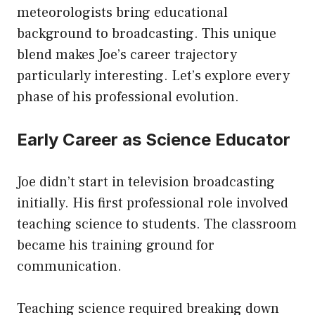
meteorologists bring educational
background to broadcasting. This unique
blend makes Joe’s career trajectory
particularly interesting. Let’s explore every
phase of his professional evolution.
Early Career as Science Educator
Joe didn’t start in television broadcasting
initially. His first professional role involved
teaching science to students. The classroom
became his training ground for
communication.
Teaching science required breaking down