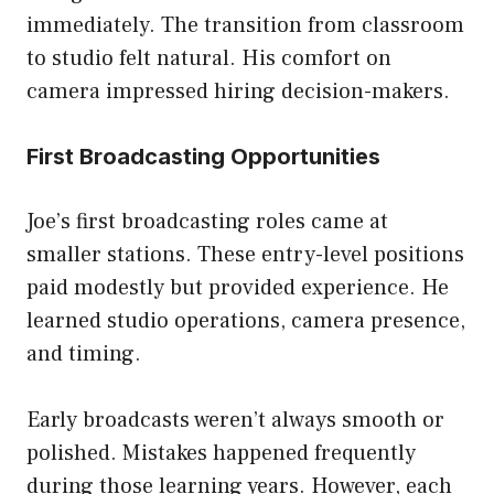
immediately. The transition from classroom
to studio felt natural. His comfort on
camera impressed hiring decision-makers.
First Broadcasting Opportunities
Joe’s first broadcasting roles came at
smaller stations. These entry-level positions
paid modestly but provided experience. He
learned studio operations, camera presence,
and timing.
Early broadcasts weren’t always smooth or
polished. Mistakes happened frequently
during those learning years. However, each