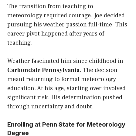
The transition from teaching to
meteorology required courage. Joe decided
pursuing his weather passion full-time. This
career pivot happened after years of
teaching.
Weather fascinated him since childhood in
Carbondale Pennsylvania
. The decision
meant returning to formal meteorology
education. At his age, starting over involved
significant risk. His determination pushed
through uncertainty and doubt.
Enrolling at Penn State for Meteorology
Degree