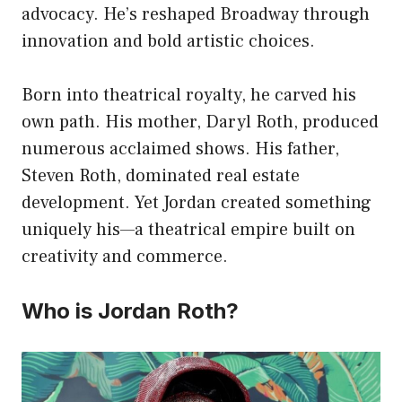
advocacy. He’s reshaped Broadway through
innovation and bold artistic choices.
Born into theatrical royalty, he carved his
own path. His mother, Daryl Roth, produced
numerous acclaimed shows. His father,
Steven Roth, dominated real estate
development. Yet Jordan created something
uniquely his—a theatrical empire built on
creativity and commerce.
Who is Jordan Roth?