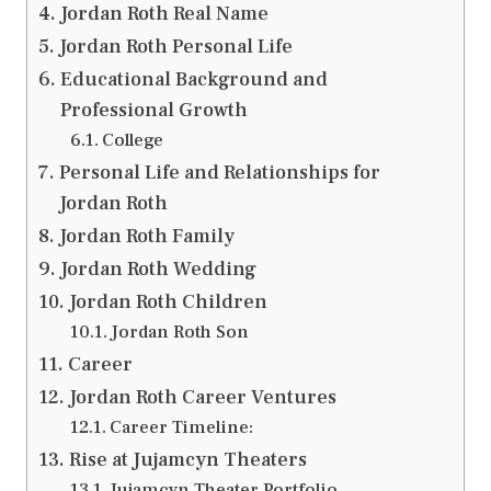
Jordan Roth Real Name
Jordan Roth Personal Life
Educational Background and
Professional Growth
College
Personal Life and Relationships for
Jordan Roth
Jordan Roth Family
Jordan Roth Wedding
Jordan Roth Children
Jordan Roth Son
Career
Jordan Roth Career Ventures
Career Timeline:
Rise at Jujamcyn Theaters
Jujamcyn Theater Portfolio