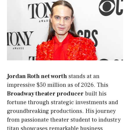
Jordan Roth net worth
stands at an
impressive $50 million as of 2026. This
Broadway theater producer
built his
fortune through strategic investments and
groundbreaking productions. His journey
from passionate theater student to industry
titan showcases remarkable business