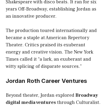
Shakespeare with disco beats. It ran for six
years Off-Broadway, establishing Jordan as
an innovative producer.
The production toured internationally and
became a staple at American Repertory
Theater. Critics praised its exuberant
energy and creative vision. The New York
Times called it “a lark, an exuberant and
witty splicing of disparate sources.”
Jordan Roth Career Ventures
Beyond theater, Jordan explored
Broadway
digital media ventures
through Culturalist.