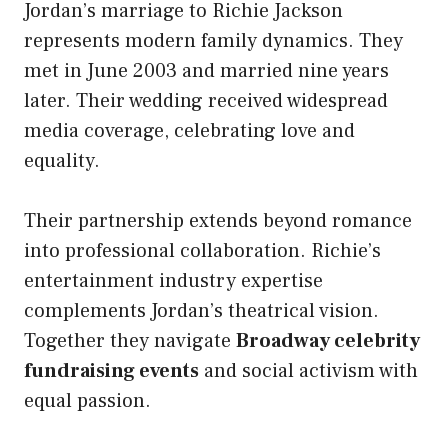
Jordan’s marriage to Richie Jackson
represents modern family dynamics. They
met in June 2003 and married nine years
later. Their wedding received widespread
media coverage, celebrating love and
equality.
Their partnership extends beyond romance
into professional collaboration. Richie’s
entertainment industry expertise
complements Jordan’s theatrical vision.
Together they navigate
Broadway celebrity
fundraising events
and social activism with
equal passion.