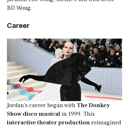
BD Wong.
Career
Jordan’s career began with
The Donkey
Show disco musical
in 1999. This
interactive theater production
reimagined