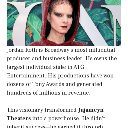
Jordan Roth is Broadway’s most influential
producer and business leader. He owns the
largest individual stake in ATG
Entertainment. His productions have won
dozens of Tony Awards and generated
hundreds of millions in revenue.
This visionary transformed
Jujamcyn
Theaters
into a powerhouse. He didn’t
inherit success—he earned it through