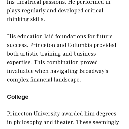
his theatrical passions. He performed in
plays regularly and developed critical
thinking skills.
His education laid foundations for future
success. Princeton and Columbia provided
both artistic training and business
expertise. This combination proved
invaluable when navigating Broadway’s
complex financial landscape.
College
Princeton University awarded him degrees
in philosophy and theater. These seemingly