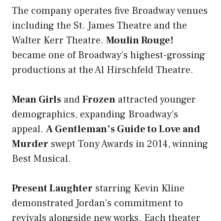
The company operates five Broadway venues
including the St. James Theatre and the
Walter Kerr Theatre.
Moulin Rouge!
became one of Broadway’s highest-grossing
productions at the Al Hirschfeld Theatre.
Mean Girls
and
Frozen
attracted younger
demographics, expanding Broadway’s
appeal.
A Gentleman’s Guide to Love and
Murder
swept Tony Awards in 2014, winning
Best Musical.
Present Laughter
starring Kevin Kline
demonstrated Jordan’s commitment to
revivals alongside new works. Each theater