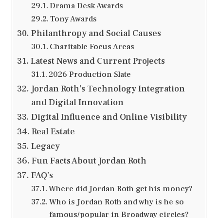
Drama Desk Awards
Tony Awards
Philanthropy and Social Causes
Charitable Focus Areas
Latest News and Current Projects
2026 Production Slate
Jordan Roth’s Technology Integration
and Digital Innovation
Digital Influence and Online Visibility
Real Estate
Legacy
Fun Facts About Jordan Roth
FAQ’s
Where did Jordan Roth get his money?
Who is Jordan Roth and why is he so
famous/popular in Broadway circles?