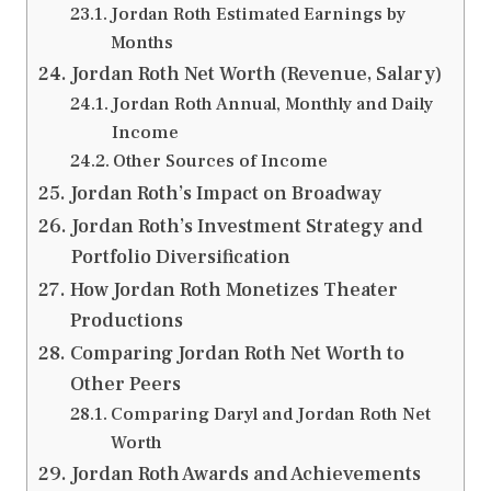
Jordan Roth Estimated Earnings by
Months
Jordan Roth Net Worth (Revenue, Salary)
Jordan Roth Annual, Monthly and Daily
Income
Other Sources of Income
Jordan Roth’s Impact on Broadway
Jordan Roth’s Investment Strategy and
Portfolio Diversification
How Jordan Roth Monetizes Theater
Productions
Comparing Jordan Roth Net Worth to
Other Peers
Comparing Daryl and Jordan Roth Net
Worth
Jordan Roth Awards and Achievements