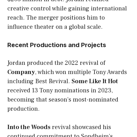
creative control while gaining international
reach. The merger positions him to
influence theater on a global scale.
Recent Productions and Projects
Jordan produced the 2022 revival of
Company
, which won multiple Tony Awards
including Best Revival.
Some Like It Hot
received 13 Tony nominations in 2023,
becoming that season’s most-nominated
production.
Into the Woods
revival showcased his
continued commitment to Sondheim’s