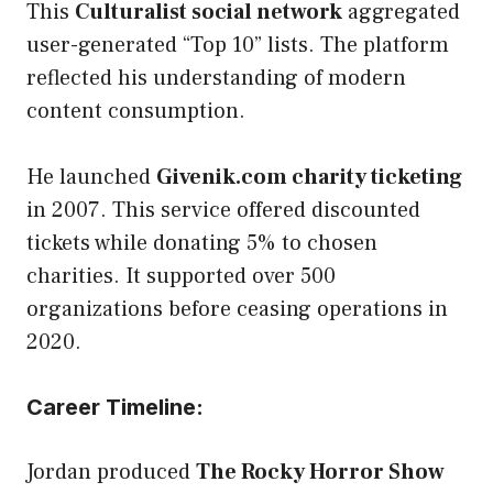
This
Culturalist social network
aggregated
user-generated “Top 10” lists. The platform
reflected his understanding of modern
content consumption.
He launched
Givenik.com charity ticketing
in 2007. This service offered discounted
tickets while donating 5% to chosen
charities. It supported over 500
organizations before ceasing operations in
2020.
Career Timeline:
Jordan produced
The Rocky Horror Show