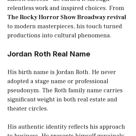
relentless work and inspired choices. From
The Rocky Horror Show Broadway revival
to modern masterpieces, his touch turned
productions into cultural phenomena.
Jordan Roth Real Name
His birth name is Jordan Roth. He never
adopted a stage name or professional
pseudonym. The Roth family name carries
significant weight in both real estate and
theater circles.
His authentic identity reflects his approach
to business. He presents himself genuinely,