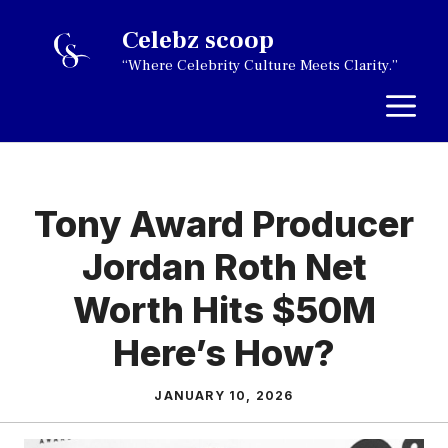
Skip
Celebz scoop
to
“Where Celebrity Culture Meets Clarity.”
content
M
Tony Award Producer
Jordan Roth Net
Worth Hits $50M
Here’s How?
JANUARY 10, 2026