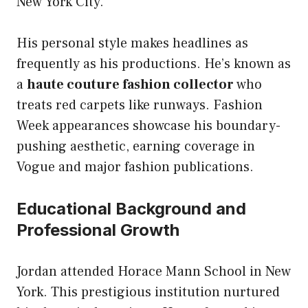
New York City.
His personal style makes headlines as
frequently as his productions. He’s known as
a
haute couture fashion collector
who
treats red carpets like runways. Fashion
Week appearances showcase his boundary-
pushing aesthetic, earning coverage in
Vogue and major fashion publications.
Educational Background and
Professional Growth
Jordan attended Horace Mann School in New
York. This prestigious institution nurtured