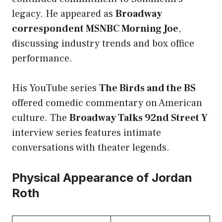
legacy. He appeared as
Broadway
correspondent MSNBC Morning Joe
,
discussing industry trends and box office
performance.
His YouTube series
The Birds and the BS
offered comedic commentary on American
culture. The
Broadway Talks 92nd Street Y
interview series features intimate
conversations with theater legends.
Physical Appearance of Jordan
Roth