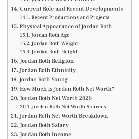
Current Role and Recent Developments
Recent Productions and Projects
Physical Appearance of Jordan Roth
Jordan Roth Age
Jordan Roth Weight
Jordan Roth Height
Jordan Roth Religion
Jordan Roth Ethnicity
Jordan Roth Young
How Much is Jordan Roth Net Worth?
Jordan Roth Net Worth 2026
Jordan Roth Net Worth Sources
Jordan Roth Net Worth Breakdown
Jordan Roth Salary
Jordan Roth Income