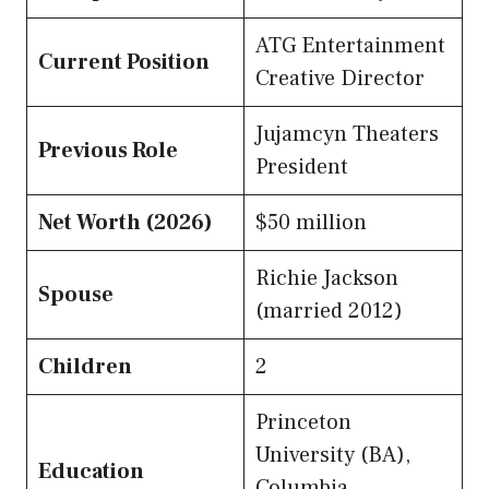
ATG Entertainment
Current Position
Creative Director
Jujamcyn Theaters
Previous Role
President
Net Worth (2026)
$50 million
Richie Jackson
Spouse
(married 2012)
Children
2
Princeton
University (BA),
Education
Columbia