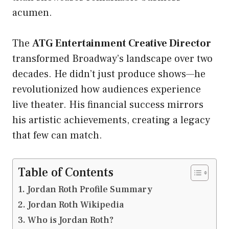
acumen.
The
ATG Entertainment Creative Director
transformed Broadway’s landscape over two
decades. He didn’t just produce shows—he
revolutionized how audiences experience
live theater. His financial success mirrors
his artistic achievements, creating a legacy
that few can match.
Table of Contents
Jordan Roth Profile Summary
Jordan Roth Wikipedia
Who is Jordan Roth?