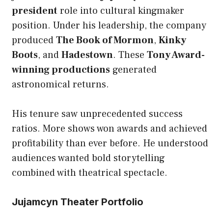
president
role into cultural kingmaker
position. Under his leadership, the company
produced
The Book of Mormon
,
Kinky
Boots
, and
Hadestown
. These
Tony Award-
winning productions
generated
astronomical returns.
His tenure saw unprecedented success
ratios. More shows won awards and achieved
profitability than ever before. He understood
audiences wanted bold storytelling
combined with theatrical spectacle.
Jujamcyn Theater Portfolio