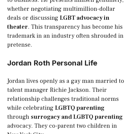
whether negotiating multimillion-dollar
deals or discussing
LGBT advocacy in
theater
. This transparency has become his
trademark in an industry often shrouded in
pretense.
Jordan Roth Personal Life
Jordan lives openly as a gay man married to
talent manager Richie Jackson. Their
relationship challenges traditional norms
while celebrating
LGBTQ parenting
through
surrogacy and LGBTQ parenting
advocacy. They co-parent two children in