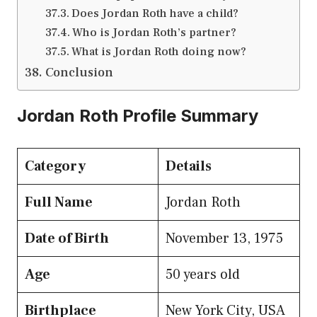
Does Jordan Roth have a child?
Who is Jordan Roth’s partner?
What is Jordan Roth doing now?
Conclusion
Jordan Roth Profile Summary
Category
Details
Full Name
Jordan Roth
Date of Birth
November 13, 1975
Age
50 years old
Birthplace
New York City, USA