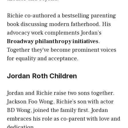
Richie co-authored a bestselling parenting
book discussing modern fatherhood. His
advocacy work complements Jordan’s
Broadway philanthropy initiatives
.
Together they’ve become prominent voices
for equality and acceptance.
Jordan Roth Children
Jordan and Richie raise two sons together.
Jackson Foo Wong, Richie’s son with actor
BD Wong, joined the family first. Jordan
embraces his role as co-parent with love and
dedication.