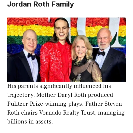
Jordan Roth Family
His parents significantly influenced his
trajectory. Mother Daryl Roth produced
Pulitzer Prize-winning plays. Father Steven
Roth chairs Vornado Realty Trust, managing
billions in assets.