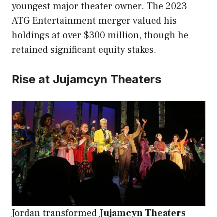
youngest major theater owner. The 2023
ATG Entertainment merger valued his
holdings at over $300 million, though he
retained significant equity stakes.
Rise at Jujamcyn Theaters
Jordan transformed
Jujamcyn Theaters