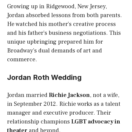
Growing up in Ridgewood, New Jersey,
Jordan absorbed lessons from both parents.
He watched his mother’s creative process
and his father’s business negotiations. This
unique upbringing prepared him for
Broadway’s dual demands of art and
commerce.
Jordan Roth Wedding
Jordan married
Richie Jackson
, not a wife,
in September 2012. Richie works as a talent
manager and executive producer. Their
relationship champions
LGBT advocacy in
theater
and beyond.