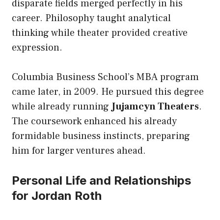
disparate fields merged perfectly in his
career. Philosophy taught analytical
thinking while theater provided creative
expression.
Columbia Business School’s MBA program
came later, in 2009. He pursued this degree
while already running
Jujamcyn Theaters
.
The coursework enhanced his already
formidable business instincts, preparing
him for larger ventures ahead.
Personal Life and Relationships
for Jordan Roth