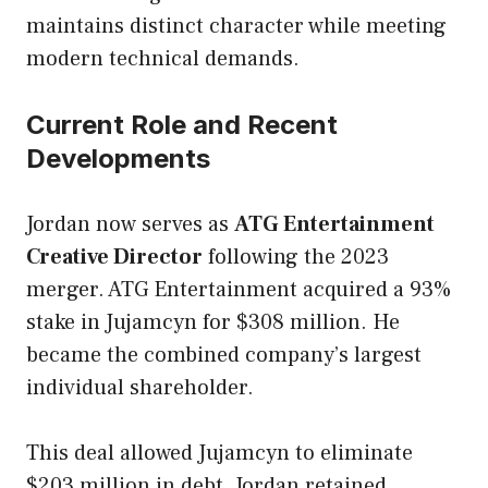
maintains distinct character while meeting
modern technical demands.
Current Role and Recent
Developments
Jordan now serves as
ATG Entertainment
Creative Director
following the 2023
merger. ATG Entertainment acquired a 93%
stake in Jujamcyn for $308 million. He
became the combined company’s largest
individual shareholder.
This deal allowed Jujamcyn to eliminate
$203 million in debt. Jordan retained