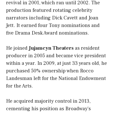
revival in 2001, which ran until 2002. The
production featured rotating celebrity
narrators including Dick Cavett and Joan
Jett. It earned four Tony nominations and
five Drama Desk Award nominations.
He joined
Jujamcyn Theaters
as resident
producer in 2005 and became vice president
within a year. In 2009, at just 33 years old, he
purchased 50% ownership when Rocco
Landesman left for the National Endowment
for the Arts.
He acquired majority control in 2013,
cementing his position as Broadway’s