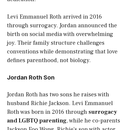
Levi Emmanuel Roth arrived in 2016
through surrogacy. Jordan announced the
birth on social media with overwhelming
joy. Their family structure challenges
conventions while demonstrating that love
defines parenthood, not biology.
Jordan Roth Son
Jordan Roth has two sons he raises with
husband Richie Jackson. Levi Emmanuel
Roth was born in 2016 through
surrogacy
and LGBTQ parenting
, while he co-parents
Jackson Foo Wong, Richie’s son with actor