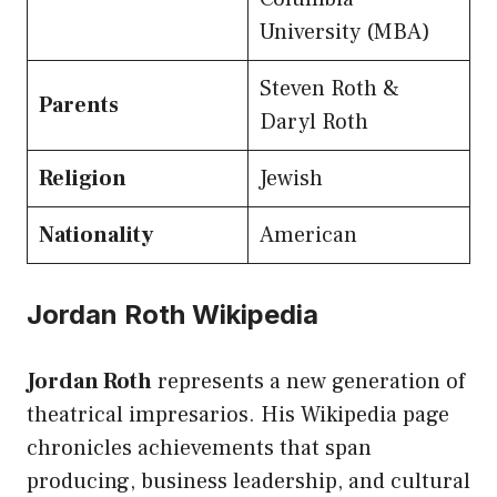
University (MBA)
Steven Roth &
Parents
Daryl Roth
Religion
Jewish
Nationality
American
Jordan Roth Wikipedia
Jordan Roth
represents a new generation of
theatrical impresarios. His Wikipedia page
chronicles achievements that span
producing, business leadership, and cultural