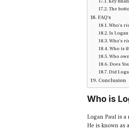
Key finan
The bott
FAQ‘s
Who’s ri
Is Logan 
Who’s ri
Who is t
Who own
Does You
Did Logan
Conclusion
Who is Lo
Logan Paul is a 
He is known as 