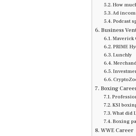
How much
Ad income
Podcast s
Business Ven
Maverick 
PRIME Hy
Lunchly
Merchandi
Investmen
CryptoZo
Boxing Caree
Professio
KSI boxin
What did 
Boxing pa
WWE Career