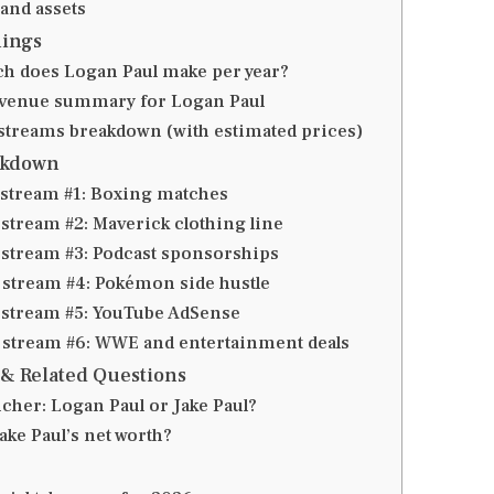
 and assets
ings
 does Logan Paul make per year?
evenue summary for Logan Paul
treams breakdown (with estimated prices)
akdown
stream #1: Boxing matches
stream #2: Maverick clothing line
stream #3: Podcast sponsorships
stream #4: Pokémon side hustle
stream #5: YouTube AdSense
stream #6: WWE and entertainment deals
& Related Questions
icher: Logan Paul or Jake Paul?
ake Paul’s net worth?