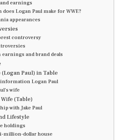
and earnings
 does Logan Paul make for WWE?
nia appearances
versies
orest controversy
troversies
 earnings and brand deals
e
e (Logan Paul) in Table
 information Logan Paul
ul’s wife
 Wife (Table)
hip with Jake Paul
nd Lifestyle
te holdings
i-million-dollar house