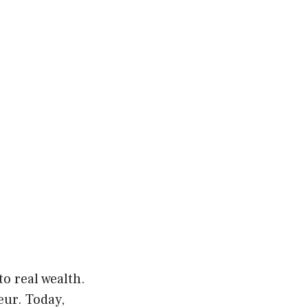
o real wealth.
ur. Today,