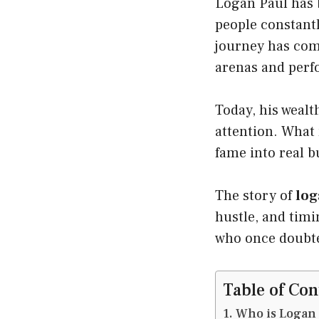
Logan Paul has b
people constant
journey has come
arenas and perf
Today, his wealt
attention. What
fame into real 
The story of
log
hustle, and timi
who once doubt
Table of Con
Who is Logan