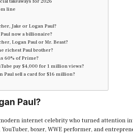
cial takeaways for 2026
om line
cher, Jake or Logan Paul?
Paul now a billionaire?
cher, Logan Paul or Mr. Beast?
he richest Paul brother?
s 60% of Prime?
Tube pay $4,000 for 1 million views?
 Paul sell a card for $16 million?
gan Paul?
modern internet celebrity who turned attention int
a YouTuber, boxer, WWE performer, and entreprene