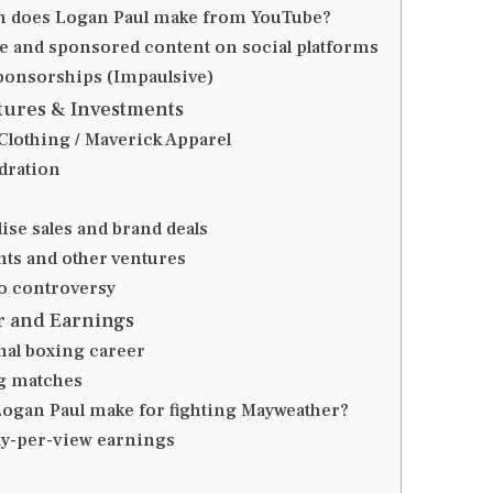
 does Logan Paul make from YouTube?
 and sponsored content on social platforms
ponsorships (Impaulsive)
tures & Investments
Clothing / Maverick Apparel
dration
se sales and brand deals
ts and other ventures
o controversy
r and Earnings
nal boxing career
g matches
Logan Paul make for fighting Mayweather?
y-per-view earnings