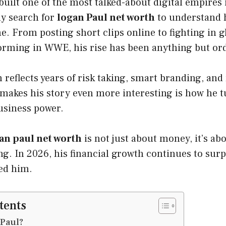
uilt one of the most talked-about digital empires 
ly search for
logan Paul net worth
to understand h
. From posting short clips online to fighting in g
orming in WWE, his rise has been anything but or
h reflects years of risk taking, smart branding, an
 makes his story even more interesting is how he t
business power.
an paul net worth
is not just about money, it’s ab
ng. In 2026, his financial growth continues to surp
ed him.
tents
 Paul?