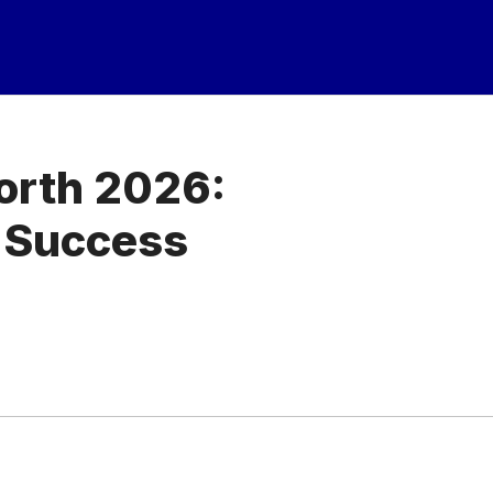
orth 2026:
 Success