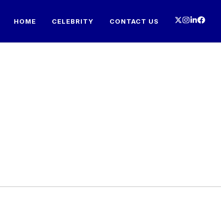
HOME
CELEBRITY
CONTACT US