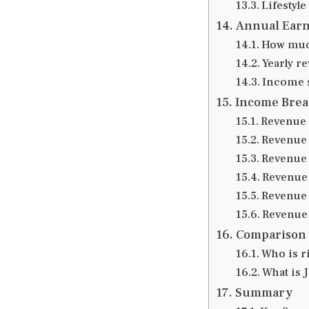
Lifestyle
Annual Earn
How much
Yearly r
Income s
Income Bre
Revenue 
Revenue 
Revenue 
Revenue 
Revenue 
Revenue 
Comparison 
Who is r
What is J
Summary