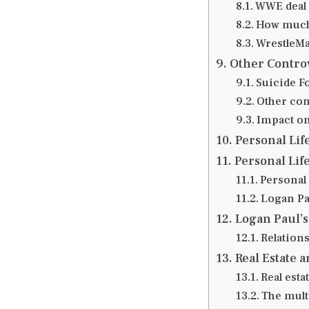
WWE deal 
How much
WrestleMa
Other Contro
Suicide F
Other con
Impact on
Personal Lif
Personal Lif
Personal
Logan Pa
Logan Paul’s
Relations
Real Estate a
Real esta
The mult