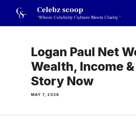
Skip
Celebz scoop
to
“Where Celebrity Culture Meets Clarity.”
content
Logan Paul Net W
Wealth, Income &
Story Now
MAY 7, 2026