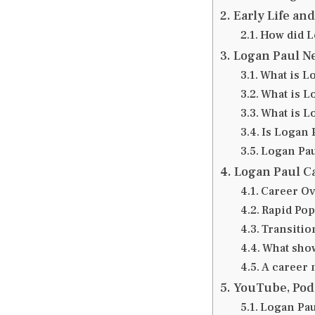
Early Life an
How did Lo
Logan Paul N
What is Lo
What is L
What is L
Is Logan P
Logan Pau
Logan Paul C
Career O
Rapid Pop
Transitio
What show
A career 
YouTube, Pod
Logan Pau