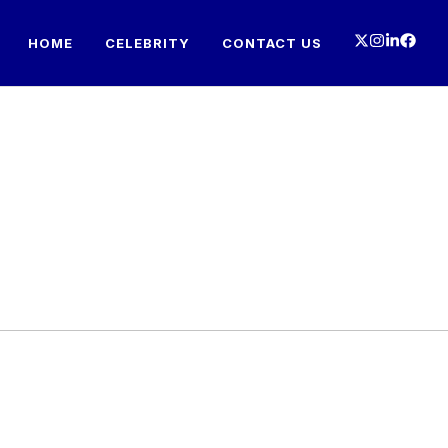
HOME
CELEBRITY
CONTACT US