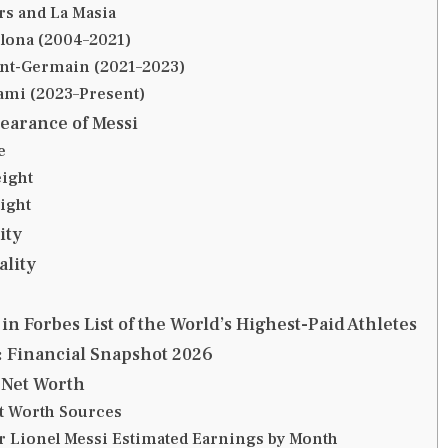
ars and La Masia
lona (2004–2021)
int-Germain (2021–2023)
ami (2023–Present)
earance of Messi
e
ight
ight
ity
ality
in Forbes List of the World’s Highest-Paid Athletes
: Financial Snapshot 2026
 Net Worth
t Worth Sources
er Lionel Messi Estimated Earnings by Month