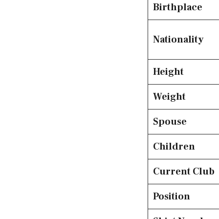
Birthplace
Nationality
Height
Weight
Spouse
Children
Current Club
Position