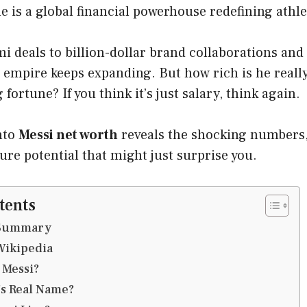
 is a global financial powerhouse redefining athle
 deals to billion-dollar brand collaborations and
 empire keeps expanding. But how rich is he reall
fortune? If you think it’s just salary, think again.
nto
Messi net worth
reveals the shocking numbers
ure potential that might just surprise you.
tents
e Summary
Wikipedia
 Messi?
’s Real Name?