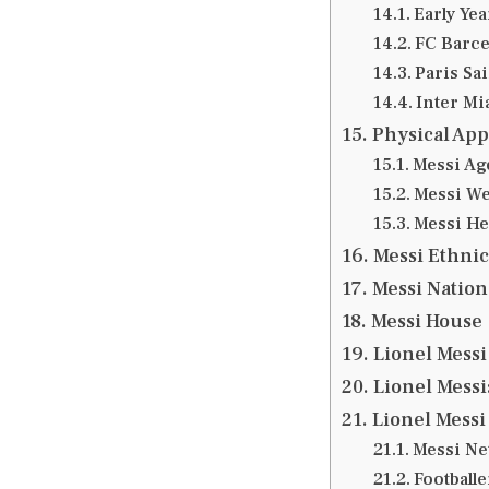
Early Ye
FC Barce
Paris Sa
Inter Mi
Physical App
Messi Ag
Messi We
Messi He
Messi Ethnic
Messi Nation
Messi House
Lionel Messi 
Lionel Messi
Lionel Messi
Messi Ne
Football