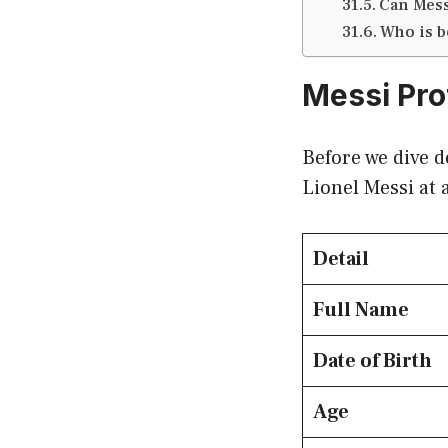
Can Mess
Who is b
Messi Pro
Before we dive d
Lionel Messi at 
Detail
Full Name
Date of Birth
Age