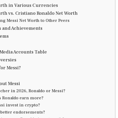
rth in Various Currencies
rth vs. Cristiano Ronaldo Net Worth
g Messi Net Worth to Other Peers
s and Achievements
lems
 Media Accounts Table
versies
for Messi?
out Messi
icher in 2026, Ronaldo or Messi?
s Ronaldo earn more?
si invest in crypto?
 better endorsements?