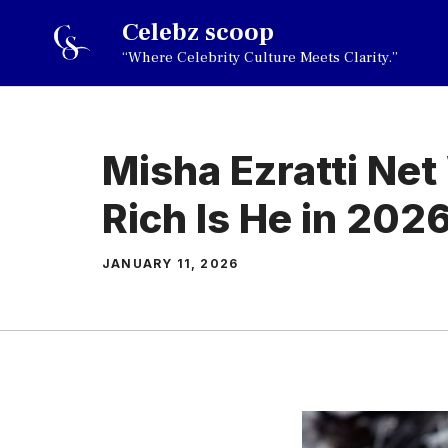
Skip
Celebz scoop
to
“Where Celebrity Culture Meets Clarity.”
content
Misha Ezratti Ne
Rich Is He in 202
JANUARY 11, 2026