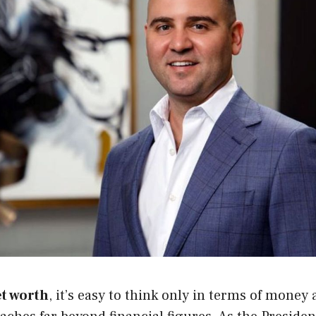
et worth
, it’s easy to think only in terms of money 