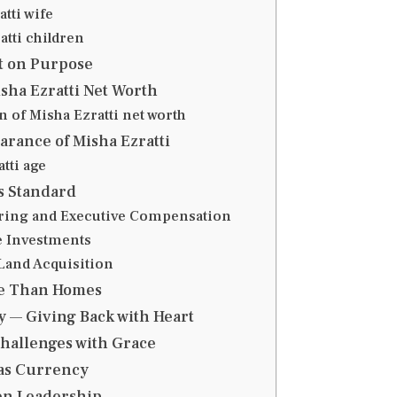
tti wife
atti children
t on Purpose
sha Ezratti Net Worth
 of Misha Ezratti net worth
arance of Misha Ezratti
tti age
 Standard
aring and Executive Compensation
te Investments
 Land Acquisition
e Than Homes
 — Giving Back with Heart
hallenges with Grace
as Currency
en Leadership