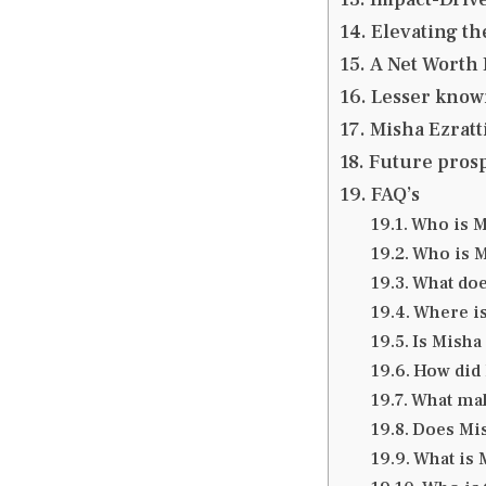
Elevating th
A Net Worth 
Lesser known
Misha Ezratt
Future prosp
FAQ’s
Who is M
Who is M
What do
Where is
Is Misha
How did 
What mak
Does Mis
What is 