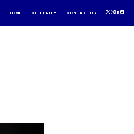
HOME
CELEBRITY
CONTACT US