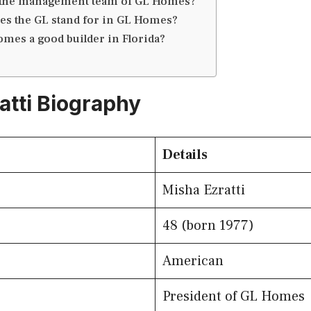
 the management team of GL Homes?
es the GL stand for in GL Homes?
omes a good builder in Florida?
atti Biography
Details
Misha Ezratti
48 (born 1977)
American
President of GL Homes