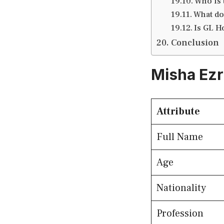
Who is
What do
Is GL H
Conclusion
Misha Ezr
Attribute
Full Name
Age
Nationality
Profession