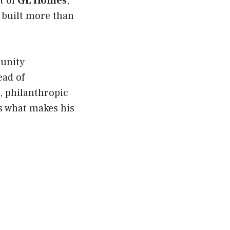
t of
GL Homes
,
s built more than
munity
ead of
e, philanthropic
’s what makes his