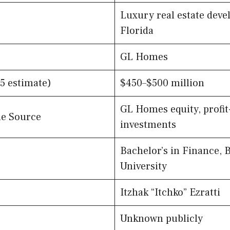
Luxury real estate deve
Florida
GL Homes
5 estimate)
$450–$500 million
GL Homes equity, profit
e Source
investments
Bachelor’s in Finance, 
University
Itzhak “Itchko” Ezratti
Unknown publicly