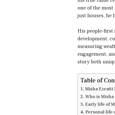
his true value r
one of the most 
just houses, he
His people-firs
development, cus
measuring wealth
engagement, and 
story both uniqu
Table of Con
Misha Ezratti
Who is Misha 
Early life of 
Personal life 