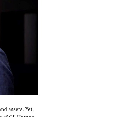
and assets. Yet,