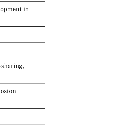
lopment in
-sharing,
Boston