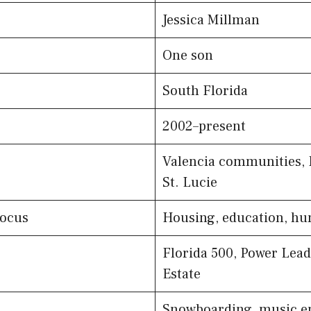
Jessica Millman
One son
South Florida
2002–present
Valencia communities, 
St. Lucie
Focus
Housing, education, hun
Florida 500, Power Lead
Estate
Snowboarding, music e