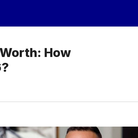
t Worth: How
6?