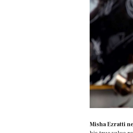
Misha Ezratti n