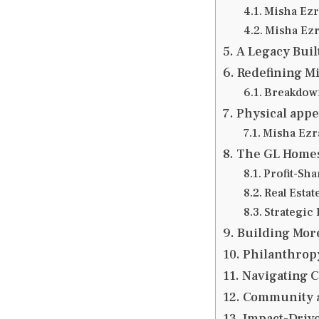
Misha Ezra
Misha Ezr
A Legacy Buil
Redefining Mi
Breakdown
Physical appe
Misha Ezra
The GL Homes
Profit-Sh
Real Esta
Strategic
Building Mor
Philanthropy
Navigating C
Community 
Impact-Driv