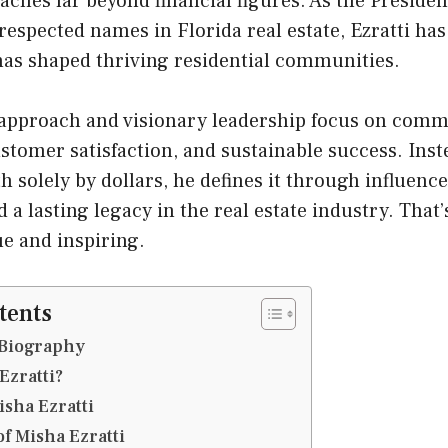
eaches far beyond financial figures. As the Presiden
respected names in Florida real estate, Ezratti ha
 has shaped thriving residential communities.
t approach and visionary leadership focus on com
tomer satisfaction, and sustainable success. Inst
 solely by dollars, he defines it through influenc
a lasting legacy in the real estate industry. That
e and inspiring.
tents
 Biography
Ezratti?
Misha Ezratti
of Misha Ezratti