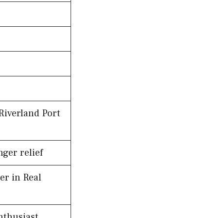
Riverland Port
ger relief
er in Real
nthusiast