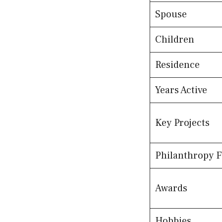
Spouse
Children
Residence
Years Active
Key Projects
Philanthropy 
Awards
Hobbies