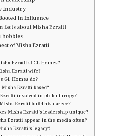
e Industry
Rooted in Influence
 facts about Misha Ezratti
i hobbies
ect of Misha Ezratti
isha Ezratti at GL Homes?
isha Ezratti wife?
es GL Homes do?
 Misha Ezratti based?
 Ezratti involved in philanthropy?
Misha Ezratti build his career?
es Misha Ezratti’s leadership unique?
ha Ezratti appear in the media often?
Misha Ezratti’s legacy?