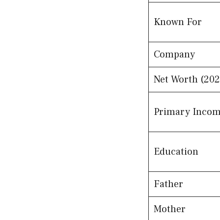
Known For
Company
Net Worth (202
Primary Incom
Education
Father
Mother