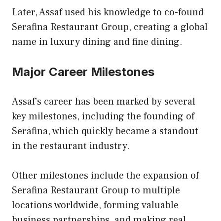
Later, Assaf used his knowledge to co-found
Serafina Restaurant Group, creating a global
name in luxury dining and fine dining.
Major Career Milestones
Assaf’s career has been marked by several
key milestones, including the founding of
Serafina, which quickly became a standout
in the restaurant industry.
Other milestones include the expansion of
Serafina Restaurant Group to multiple
locations worldwide, forming valuable
business partnerships, and making real