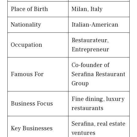
Place of Birth
Milan, Italy
Nationality
Italian-American
Restaurateur,
Occupation
Entrepreneur
Co-founder of
Famous For
Serafina Restaurant
Group
Fine dining, luxury
Business Focus
restaurants
Serafina, real estate
Key Businesses
ventures