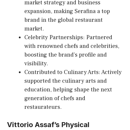
market strategy and business
expansion, making Serafina a top
brand in the global restaurant
market.
Celebrity Partnerships: Partnered
with renowned chefs and celebrities,
boosting the brand’s profile and
visibility.
Contributed to Culinary Arts: Actively
supported the culinary arts and
education, helping shape the next
generation of chefs and
restaurateurs.
Vittorio Assaf’s Physical