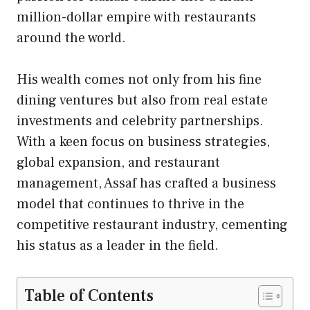
million-dollar empire with restaurants
around the world.
His wealth comes not only from his fine
dining ventures but also from real estate
investments and celebrity partnerships.
With a keen focus on business strategies,
global expansion, and restaurant
management, Assaf has crafted a business
model that continues to thrive in the
competitive restaurant industry, cementing
his status as a leader in the field.
Table of Contents