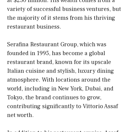
at $250 million. His wealth comes from a
variety of successful business ventures, but
the majority of it stems from his thriving
restaurant business.
Serafina Restaurant Group, which was
founded in 1995, has become a global
restaurant brand, known for its upscale
Italian cuisine and stylish, luxury dining
atmosphere. With locations around the
world, including in New York, Dubai, and
Tokyo, the brand continues to grow,
contributing significantly to Vittorio Assaf
net worth.