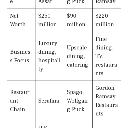
e
Assaf
g Puck
Ramsay
Net
$250
$90
$220
Worth
million
million
million
Fine
Luxury
Upscale
dining,
Busines
dining,
dining,
TV,
s Focus
hospitali
catering
restaura
ty
nts
Gordon
Restaur
Spago,
Ramsay
ant
Serafina
Wolfgan
Restaura
Chain
g Puck
nts