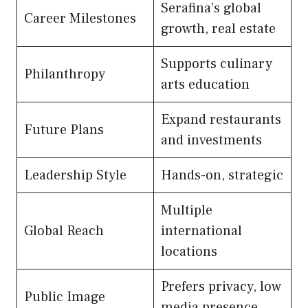
Serafina’s global
Career Milestones
growth, real estate
Supports culinary
Philanthropy
arts education
Expand restaurants
Future Plans
and investments
Leadership Style
Hands-on, strategic
Multiple
Global Reach
international
locations
Prefers privacy, low
Public Image
media presence