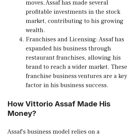
moves, Assaf has made several
profitable investments in the stock
market, contributing to his growing
wealth.
Franchises and Licensing: Assaf has
expanded his business through
restaurant franchises, allowing his
brand to reach a wider market. These
franchise business ventures are a key
factor in his business success.
How Vittorio Assaf Made His
Money?
Assaf’s business model relies on a