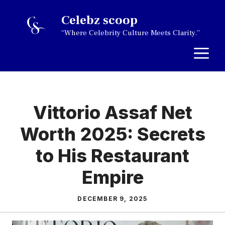
Skip
Celebz scoop
to
“Where Celebrity Culture Meets Clarity.”
content
M
Vittorio Assaf Net
Worth 2025: Secrets
to His Restaurant
Empire
DECEMBER 9, 2025