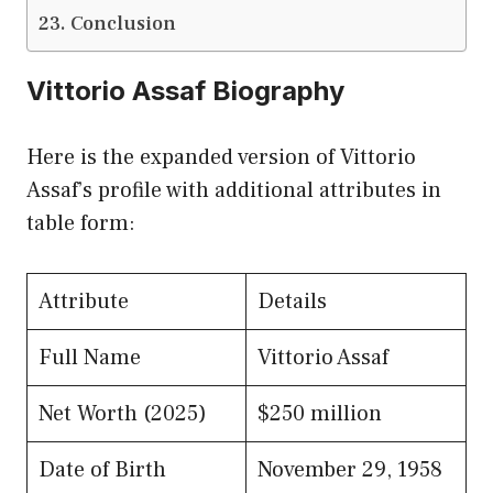
Conclusion
Vittorio Assaf Biography
Here is the expanded version of Vittorio
Assaf’s profile with additional attributes in
table form:
Attribute
Details
Full Name
Vittorio Assaf
Net Worth (2025)
$250 million
Date of Birth
November 29, 1958