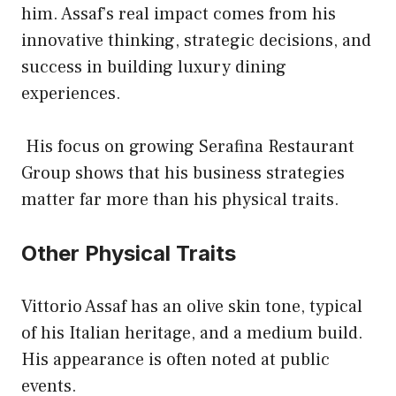
him. Assaf’s real impact comes from his
innovative thinking, strategic decisions, and
success in building luxury dining
experiences.
His focus on growing Serafina Restaurant
Group shows that his business strategies
matter far more than his physical traits.
Other Physical Traits
Vittorio Assaf has an olive skin tone, typical
of his Italian heritage, and a medium build.
His appearance is often noted at public
events.