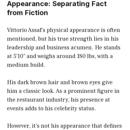
Appearance: Separating Fact
from Fiction
Vittorio Assaf’s physical appearance is often
mentioned, but his true strength lies in his
leadership and business acumen. He stands
at 5’10” and weighs around 180 lbs, with a
medium build.
His dark brown hair and brown eyes give
him a classic look. As a prominent figure in
the restaurant industry, his presence at
events adds to his celebrity status.
However, it’s not his appearance that defines