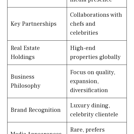
Collaborations with
Key Partnerships
chefs and
celebrities
Real Estate
High-end
Holdings
properties globally
Focus on quality,
Business
expansion,
Philosophy
diversification
Luxury dining,
Brand Recognition
celebrity clientele
Rare, prefers