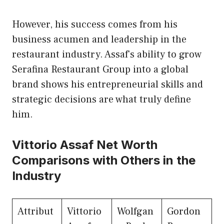
However, his success comes from his
business acumen and leadership in the
restaurant industry. Assaf’s ability to grow
Serafina Restaurant Group into a global
brand shows his entrepreneurial skills and
strategic decisions are what truly define
him.
Vittorio Assaf Net Worth
Comparisons with Others in the
Industry
Attribut
Vittorio
Wolfgan
Gordon