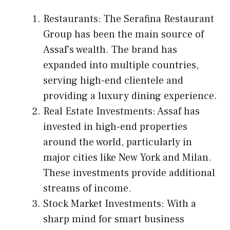
Restaurants: The Serafina Restaurant
Group has been the main source of
Assaf’s wealth. The brand has
expanded into multiple countries,
serving high-end clientele and
providing a luxury dining experience.
Real Estate Investments: Assaf has
invested in high-end properties
around the world, particularly in
major cities like New York and Milan.
These investments provide additional
streams of income.
Stock Market Investments: With a
sharp mind for smart business