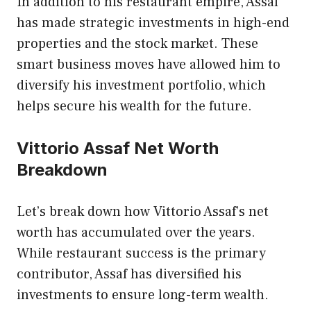
In addition to his restaurant empire, Assaf
has made strategic investments in high-end
properties and the stock market. These
smart business moves have allowed him to
diversify his investment portfolio, which
helps secure his wealth for the future.
Vittorio Assaf Net Worth
Breakdown
Let’s break down how Vittorio Assaf’s net
worth has accumulated over the years.
While restaurant success is the primary
contributor, Assaf has diversified his
investments to ensure long-term wealth.