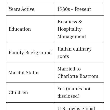
Years Active
1980s – Present
Business &
Education
Hospitality
Management
Italian culinary
Family Background
roots
Married to
Marital Status
Charlotte Bostrom
Yes (names not
Children
disclosed)
U.S., owns global