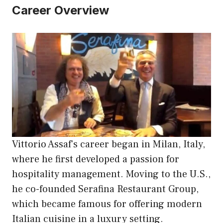
Career Overview
Vittorio Assaf’s career began in Milan, Italy,
where he first developed a passion for
hospitality management. Moving to the U.S.,
he co-founded Serafina Restaurant Group,
which became famous for offering modern
Italian cuisine in a luxury setting.