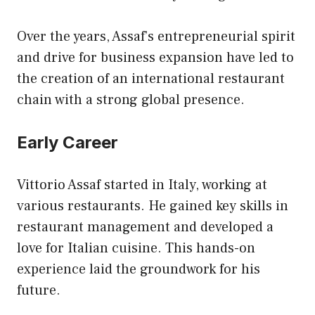
Over the years, Assaf’s entrepreneurial spirit
and drive for business expansion have led to
the creation of an international restaurant
chain with a strong global presence.
Early Career
Vittorio Assaf started in Italy, working at
various restaurants. He gained key skills in
restaurant management and developed a
love for Italian cuisine. This hands-on
experience laid the groundwork for his
future.