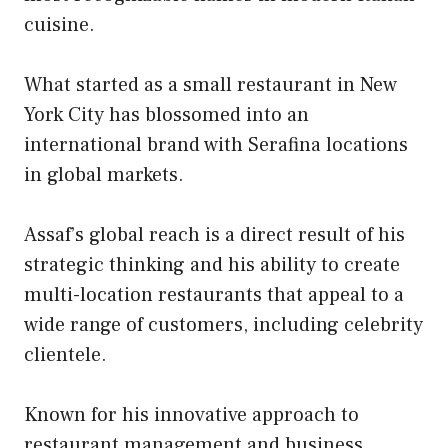
cuisine.
What started as a small restaurant in New
York City has blossomed into an
international brand with Serafina locations
in global markets.
Assaf’s global reach is a direct result of his
strategic thinking and his ability to create
multi-location restaurants that appeal to a
wide range of customers, including celebrity
clientele.
Known for his innovative approach to
restaurant management and business