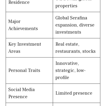
Residence
properties
Global Serafina
Major
expansion, diverse
Achievements
investments
Key Investment
Real estate,
Areas
restaurants, stocks
Innovative,
Personal Traits
strategic, low-
profile
Social Media
Limited presence
Presence