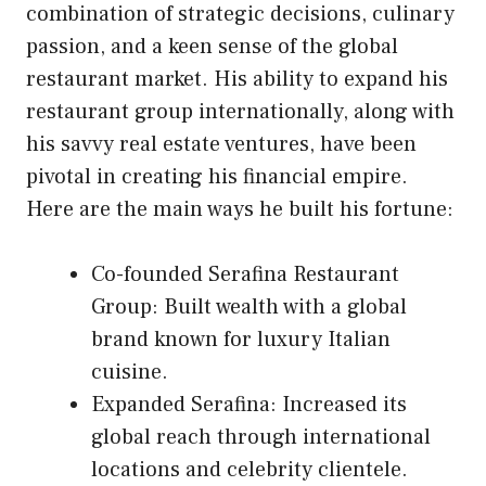
combination of strategic decisions, culinary
passion, and a keen sense of the global
restaurant market. His ability to expand his
restaurant group internationally, along with
his savvy real estate ventures, have been
pivotal in creating his financial empire.
Here are the main ways he built his fortune:
Co-founded Serafina Restaurant
Group: Built wealth with a global
brand known for luxury Italian
cuisine.
Expanded Serafina: Increased its
global reach through international
locations and celebrity clientele.