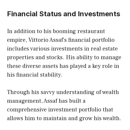
Financial Status and Investments
In addition to his booming restaurant
empire, Vittorio Assaf’s financial portfolio
includes various investments in real estate
properties and stocks. His ability to manage
these diverse assets has played a key role in
his financial stability.
Through his savvy understanding of wealth
management, Assaf has built a
comprehensive investment portfolio that
allows him to maintain and grow his wealth.