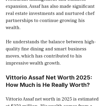
expansion, Assaf has also made significant
real estate investments and nurtured chef
partnerships to continue growing his
wealth.
He understands the balance between high-
quality fine dining and smart business
moves, which has contributed to his
impressive wealth growth.
Vittorio Assaf Net Worth 2025:
How Much is He Really Worth?
Vittorio Assaf net worth in 2025 is estimated