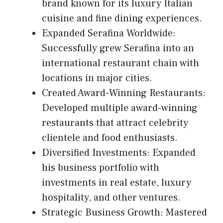
brand known for its luxury Italian
cuisine and fine dining experiences.
Expanded Serafina Worldwide:
Successfully grew Serafina into an
international restaurant chain with
locations in major cities.
Created Award-Winning Restaurants:
Developed multiple award-winning
restaurants that attract celebrity
clientele and food enthusiasts.
Diversified Investments: Expanded
his business portfolio with
investments in real estate, luxury
hospitality, and other ventures.
Strategic Business Growth: Mastered