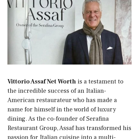
Vittorio Assaf Net Worth
is a testament to
the incredible success of an Italian-
American restaurateur who has made a
name for himself in the world of luxury
dining. As the co-founder of Serafina
Restaurant Group, Assaf has transformed his
passion for Italian cuisine into a multi-