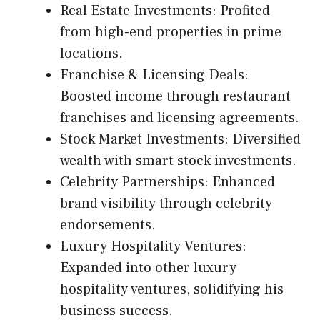
Real Estate Investments: Profited
from high-end properties in prime
locations.
Franchise & Licensing Deals:
Boosted income through restaurant
franchises and licensing agreements.
Stock Market Investments: Diversified
wealth with smart stock investments.
Celebrity Partnerships: Enhanced
brand visibility through celebrity
endorsements.
Luxury Hospitality Ventures:
Expanded into other luxury
hospitality ventures, solidifying his
business success.