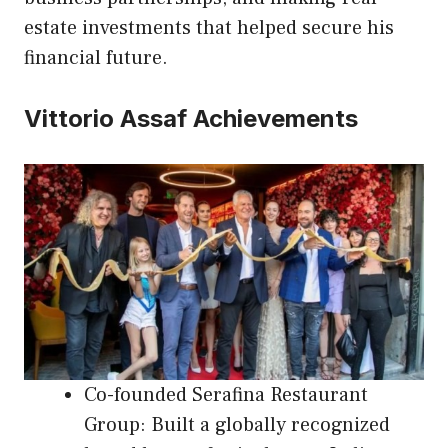
estate investments that helped secure his
financial future.
Vittorio Assaf Achievements
Co-founded Serafina Restaurant
Group: Built a globally recognized