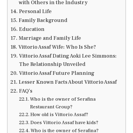
with Others in the Industry
Personal Life
Family Background
Education
Marriage and Family Life
Vittorio Assaf Wife: Who Is She?
Vittorio Assaf Dating Aoki Lee Simmons:
The Relationship Unveiled
Vittorio Assaf Future Planning
Lesser Known Facts About Vittorio Assaf
FAQ’s
Who is the owner of Serafina
Restaurant Group?
How old is Vittorio Assaf?
Does Vittorio Assaf have kids?
Who is the owner of Serafina?