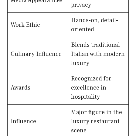
Media Appearances
privacy
Hands-on, detail-
Work Ethic
oriented
Blends traditional
Culinary Influence
Italian with modern
luxury
Recognized for
Awards
excellence in
hospitality
Major figure in the
Influence
luxury restaurant
scene