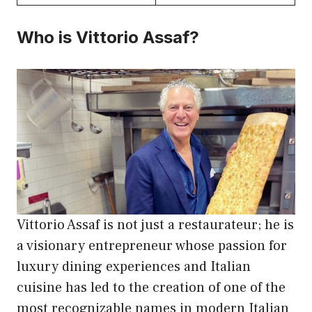
Who is Vittorio Assaf?
Vittorio Assaf is not just a restaurateur; he is
a visionary entrepreneur whose passion for
luxury dining experiences and Italian
cuisine has led to the creation of one of the
most recognizable names in modern Italian