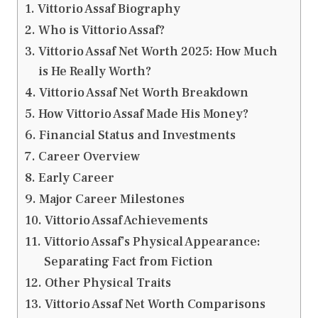
Vittorio Assaf Biography
Who is Vittorio Assaf?
Vittorio Assaf Net Worth 2025: How Much
is He Really Worth?
Vittorio Assaf Net Worth Breakdown
How Vittorio Assaf Made His Money?
Financial Status and Investments
Career Overview
Early Career
Major Career Milestones
Vittorio Assaf Achievements
Vittorio Assaf’s Physical Appearance:
Separating Fact from Fiction
Other Physical Traits
Vittorio Assaf Net Worth Comparisons